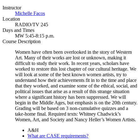
Instructor
Michelle Facos
Location
RADIO/TV 245
Days and Times
MW 5:45-8:15 p.m.
Course Description
Women have often been overlooked in the story of Western
Art. Many of their works are lost or unknown, making it
difficult to study their work. In recent years, scholars have
worked to restore this lost chapter of our cultural heritage. We
will look at some of the best known women artists, try to
understand how their achievements fit in to the time and place
that they worked, and examine some of the ethical, social, and
political issues that arise as a result of this strange situation
where a significant history has been suppressed. We will
begin in the Middle Ages, but emphasis is on the 20th century.
Grading will be based on 3 non-cumulative quizzes and a
take-home final. Required texts: Whitney Chadwick’s
Women, Art, and Society and Nancy Heller’s Women Artists.
A&H
What are CASE requirements?