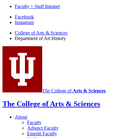
Faculty + Staff Intranet
Department
Facebook
Instagram
of
College of Arts
&
Sciences
Art
Department of Art History
History
social
media
channels
The College of
Arts
&
Sciences
The College of Arts
&
Sciences
About
Faculty
Adjunct Faculty
Emeriti Faculty