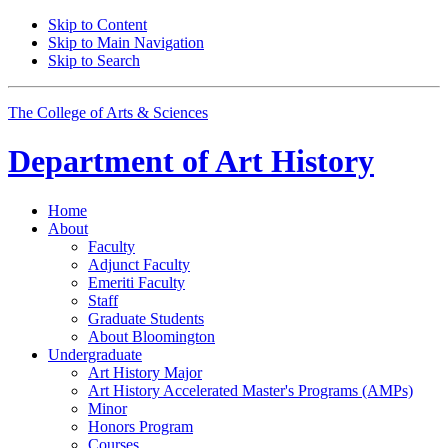
Skip to Content
Skip to Main Navigation
Skip to Search
The College of Arts
&
Sciences
Department of
Art History
Home
About
Faculty
Adjunct Faculty
Emeriti Faculty
Staff
Graduate Students
About Bloomington
Undergraduate
Art History Major
Art History Accelerated Master's Programs (AMPs)
Minor
Honors Program
Courses