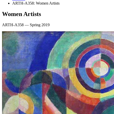
ARTH-A358: Women Artists
Women Artists
ARTH-A358 — Spring 2019