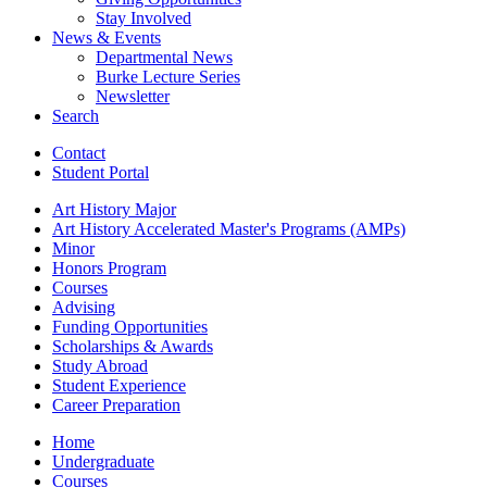
Stay Involved
News
&
Events
Departmental News
Burke Lecture Series
Newsletter
Search
Contact
Student Portal
Art History Major
Art History Accelerated Master's Programs (AMPs)
Minor
Honors Program
Courses
Advising
Funding Opportunities
Scholarships
&
Awards
Study Abroad
Student Experience
Career Preparation
Home
Undergraduate
Courses