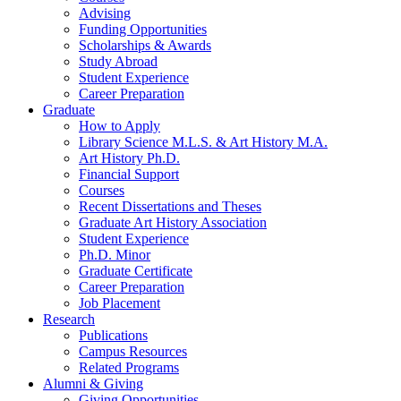
Advising
Funding Opportunities
Scholarships
&
Awards
Study Abroad
Student Experience
Career Preparation
Graduate
How to Apply
Library Science M.L.S.
&
Art History M.A.
Art History Ph.D.
Financial Support
Courses
Recent Dissertations and Theses
Graduate Art History Association
Student Experience
Ph.D. Minor
Graduate Certificate
Career Preparation
Job Placement
Research
Publications
Campus Resources
Related Programs
Alumni
&
Giving
Giving Opportunities