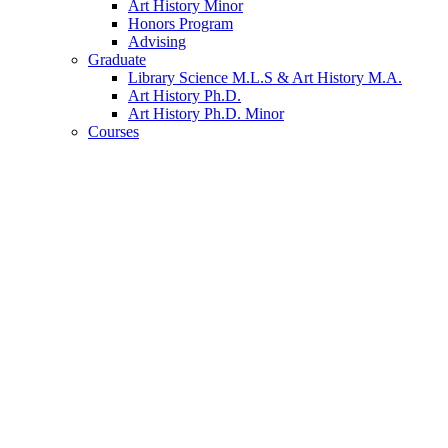
Art History Minor
Honors Program
Advising
Graduate
Library Science M.L.S
&
Art History M.A.
Art History Ph.D.
Art History Ph.D. Minor
Courses