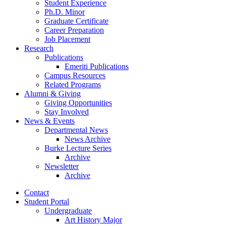
Student Experience
Ph.D. Minor
Graduate Certificate
Career Preparation
Job Placement
Research
Publications
Emeriti Publications
Campus Resources
Related Programs
Alumni
&
Giving
Giving Opportunities
Stay Involved
News
&
Events
Departmental News
News Archive
Burke Lecture Series
Archive
Newsletter
Archive
Contact
Student Portal
Undergraduate
Art History Major