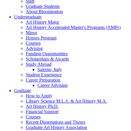
Staff
Graduate Students
About Bloomington
Undergraduate
Art History Major
Art History Accelerated Master's Programs (AMPs)
Minor
Honors Program
Courses
Advising
Funding Opportunities
Scholarships
&
Awards
Study Abroad
Salerno, Italy
Student Experience
Career Preparation
Career Advising
Graduate
How to Apply
Library Science M.L.S.
&
Art History M.A.
Art History Ph.D.
Financial Support
Courses
Recent Dissertations and Theses
Graduate Art History Association