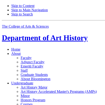
Skip to Content
Skip to Main Navigation
Skip to Search
The College of Arts
&
Sciences
Department of
Art History
Home
About
Faculty
Adjunct Faculty
Emeriti Faculty
Staff
Graduate Students
About Bloomington
Undergraduate
Art History Major
Art History Accelerated Master's Programs (AMPs)
Minor
Honors Program
Courses