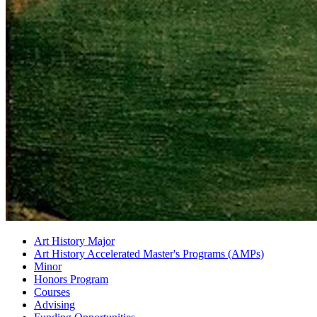
Art History Major
Art History Accelerated Master's Programs (AMPs)
Minor
Honors Program
Courses
Advising