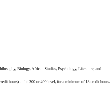
Philosophy, Biology, African Studies, Psychology, Literature, and
redit hours) at the 300 or 400 level, for a minimum of 18 credit hours.