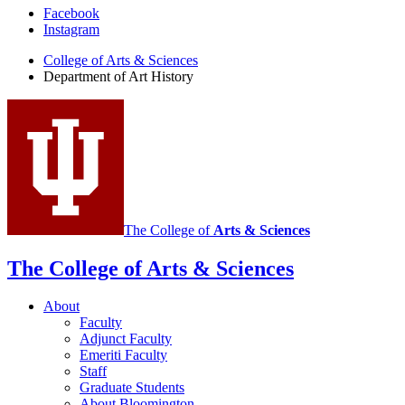
Department
Facebook
Instagram
of
College of Arts
&
Sciences
Art
Department of Art History
History
social
media
channels
The College of
Arts
&
Sciences
The College of Arts
&
Sciences
About
Faculty
Adjunct Faculty
Emeriti Faculty
Staff
Graduate Students
About Bloomington