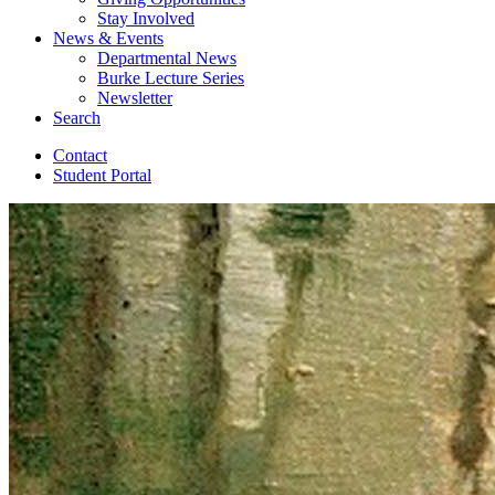
Stay Involved
News
&
Events
Departmental News
Burke Lecture Series
Newsletter
Search
Contact
Student Portal