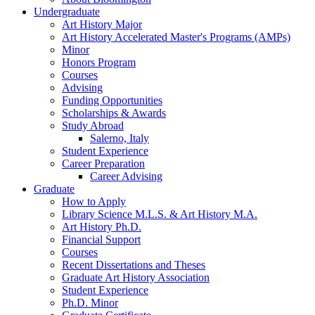
Undergraduate
Art History Major
Art History Accelerated Master's Programs (AMPs)
Minor
Honors Program
Courses
Advising
Funding Opportunities
Scholarships
&
Awards
Study Abroad
Salerno, Italy
Student Experience
Career Preparation
Career Advising
Graduate
How to Apply
Library Science M.L.S.
&
Art History M.A.
Art History Ph.D.
Financial Support
Courses
Recent Dissertations and Theses
Graduate Art History Association
Student Experience
Ph.D. Minor