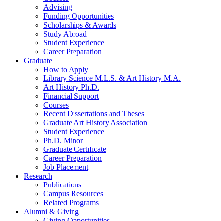
Advising
Funding Opportunities
Scholarships
&
Awards
Study Abroad
Student Experience
Career Preparation
Graduate
How to Apply
Library Science M.L.S.
&
Art History M.A.
Art History Ph.D.
Financial Support
Courses
Recent Dissertations and Theses
Graduate Art History Association
Student Experience
Ph.D. Minor
Graduate Certificate
Career Preparation
Job Placement
Research
Publications
Campus Resources
Related Programs
Alumni
&
Giving
Giving Opportunities