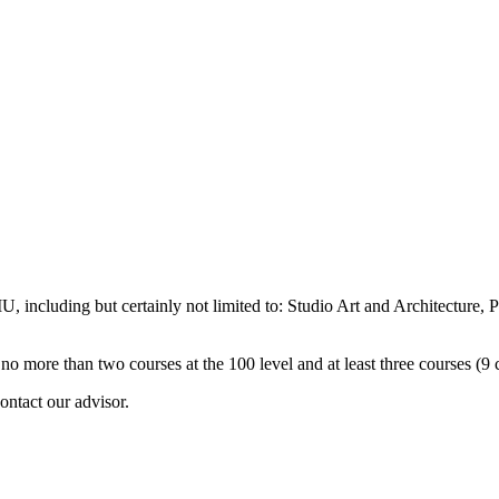
, including but certainly not limited to: Studio Art and Architecture, 
no more than two courses at the 100 level and at least three courses (9 c
ontact our advisor.