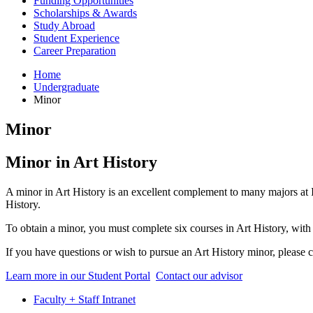
Funding Opportunities
Scholarships
&
Awards
Study Abroad
Student Experience
Career Preparation
Home
Undergraduate
Minor
Minor
Minor in Art History
A minor in Art History is an excellent complement to many majors at IU
History.
To obtain a minor, you must complete six courses in Art History, with 
If you have questions or wish to pursue an Art History minor, please c
Learn more in our Student Portal
Contact our advisor
Faculty + Staff Intranet