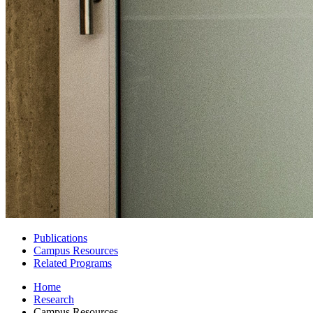
Publications
Campus Resources
Related Programs
Home
Research
Campus Resources