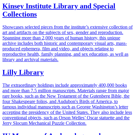
Kinsey Institute Library and Special
Collections
Showcases selected pieces from the institute’s extensive collection of
art and artifacts on the subjects of sex, gender and reproduction.
Spanning more than 2,000 years of human history, this unique
archive includes both historic and contemporary visual arts, mass-
produced ephemera, film and video, and objects relating to
reproductive health, family planning, and sex education, as well as
library and archival materials.
Lilly Library
The extraordinary holdings include approximately 400,000 books
and more than 7.5 million manuscripts. Materials range from major
rare books, such as the New Testament of the Gutenberg Bible, the
four Shakespeare folios, and Audubon's Birds of America, to
famous individual manuscripts such as George Washington’s letter
accepting the presidency of the United States. They also include less
conventional objects, such as Orson Welles’ Oscar statuette and the
Jerry Slocum Mechanical Puzzle Collection.