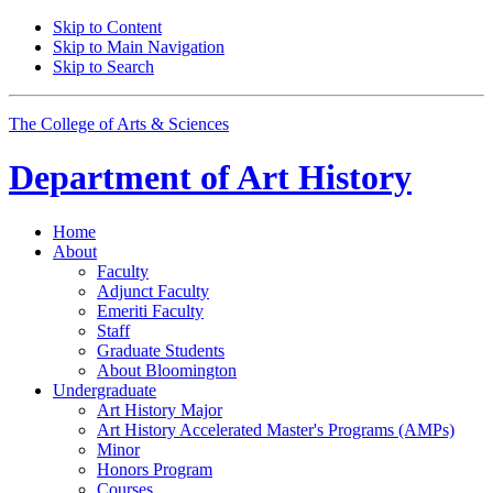
Skip to Content
Skip to Main Navigation
Skip to Search
The College of Arts
&
Sciences
Department of
Art History
Home
About
Faculty
Adjunct Faculty
Emeriti Faculty
Staff
Graduate Students
About Bloomington
Undergraduate
Art History Major
Art History Accelerated Master's Programs (AMPs)
Minor
Honors Program
Courses