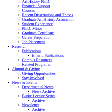
Art History Ph.D.
Financial Support
Courses
Recent Dissertations and Theses
Graduate Art History Association
Student Experience
Ph.D. Minor
Graduate Certificate
Career Preparation
Job Placement
Research
Publications
Emeriti Publications
Campus Resources
Related Programs
Alumni
&
Giving
Giving Opportunities
Stay Involved
News
&
Events
Departmental News
News Archive
Burke Lecture Series
Archive
Newsletter
Archive