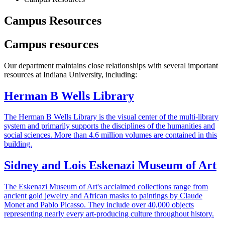
Campus Resources
Campus resources
Our department maintains close relationships with several important
resources at Indiana University, including:
Herman B Wells Library
The Herman B Wells Library is the visual center of the multi-library
system and primarily supports the disciplines of the humanities and
social sciences. More than 4.6 million volumes are contained in this
building.
Sidney and Lois Eskenazi Museum of Art
The Eskenazi Museum of Art's acclaimed collections range from
ancient gold jewelry and African masks to paintings by Claude
Monet and Pablo Picasso. They include over 40,000 objects
representing nearly every art-producing culture throughout history.