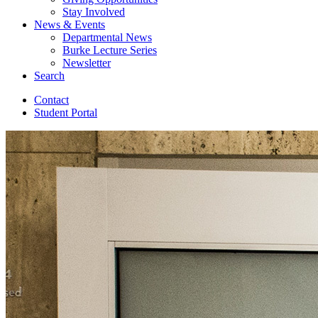
Stay Involved
News
&
Events
Departmental News
Burke Lecture Series
Newsletter
Search
Contact
Student Portal