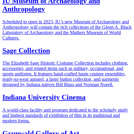
IU Museum of Archaeology and
Anthropology
Scheduled to open in 2023, IU’s new Museum of Archaeology and
Anthropology will contain the rich collections of the Glenn A. Black
Laboratory of Archaeology and the Mathers Museum of World
Cultures.
Sage Collection
The Elizabeth Sage Historic Costume Collection includes clothing,
accessories, and related items such as military, occupational, and
sports uniforms. It features hand-crafted haute couture ensembles,
ready-to-wear apparel, a large button collection, and garments
designed by Indiana natives Bill Blass and Norman Norell.
Indiana University Cinema
A world-class facility and program dedicated to the scholarly study
and highest standards of exhibition of film in its traditional and
modern forms.
Grunwald Gallery of Art