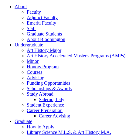
About
Faculty
Adjunct Faculty
Emeriti Faculty
Staff
Graduate Students
About Bloomington
Undergraduate
Art History Major
Art History Accelerated Master's Programs (AMPs)
Minor
Honors Program
Courses
Advising
Funding Opportunities
Scholarships
&
Awards
Study Abroad
Salerno, Italy
Student Experience
Career Preparation
Career Advising
Graduate
How to Apply
Library Science M.L.S.
&
Art History M.A.