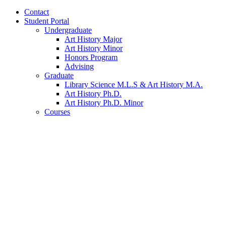
Contact
Student Portal
Undergraduate
Art History Major
Art History Minor
Honors Program
Advising
Graduate
Library Science M.L.S
&
Art History M.A.
Art History Ph.D.
Art History Ph.D. Minor
Courses