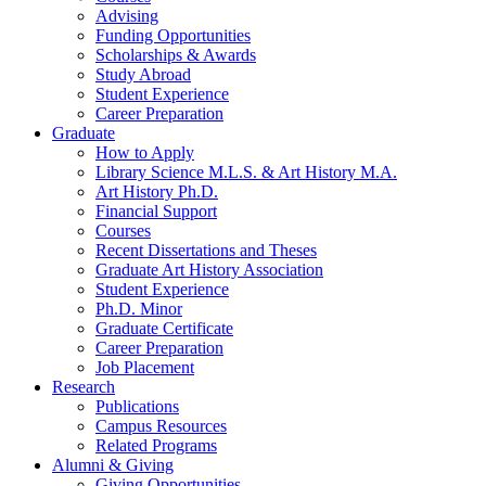
Advising
Funding Opportunities
Scholarships
&
Awards
Study Abroad
Student Experience
Career Preparation
Graduate
How to Apply
Library Science M.L.S.
&
Art History M.A.
Art History Ph.D.
Financial Support
Courses
Recent Dissertations and Theses
Graduate Art History Association
Student Experience
Ph.D. Minor
Graduate Certificate
Career Preparation
Job Placement
Research
Publications
Campus Resources
Related Programs
Alumni
&
Giving
Giving Opportunities