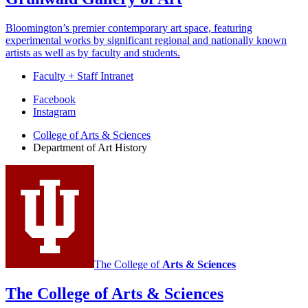
Bloomington’s premier contemporary art space, featuring
experimental works by significant regional and nationally known
artists as well as by faculty and students.
Faculty + Staff Intranet
Department
Facebook
Instagram
of
College of Arts
&
Sciences
Art
Department of Art History
History
social
media
channels
The College of
Arts
&
Sciences
The College of Arts
&
Sciences