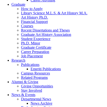
Career Advising
Graduate
How to Apply
Library Science M.L.S.
&
Art History M.A.
Art History Ph.D.
Financial Support
Courses
Recent Dissertations and Theses
Graduate Art History Association
Student Experience
Ph.D. Minor
Graduate Certificate
Career Preparation
Job Placement
Research
Publications
Emeriti Publications
Campus Resources
Related Programs
Alumni
&
Giving
Giving Opportunities
Stay Involved
News
&
Events
Departmental News
News Archive