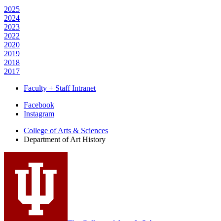
2025
2024
2023
2022
2020
2019
2018
2017
Faculty + Staff Intranet
Department
Facebook
Instagram
of
College of Arts
&
Sciences
Art
Department of Art History
History
social
media
channels