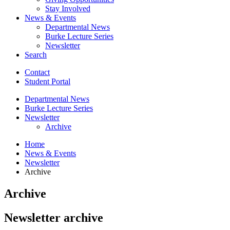
Stay Involved
News
&
Events
Departmental News
Burke Lecture Series
Newsletter
Search
Contact
Student Portal
Departmental News
Burke Lecture Series
Newsletter
Archive
Home
News
&
Events
Newsletter
Archive
Archive
Newsletter archive