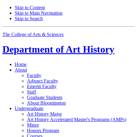
Skip to Content
Skip to Main Navigation
Skip to Search
The College of Arts
&
Sciences
Department of
Art History
Home
About
Faculty
Adjunct Faculty
Emeriti Faculty
Staff
Graduate Students
About Bloomington
Undergraduate
Art History Major
Art History Accelerated Master's Programs (AMPs)
Minor
Honors Program
Courses