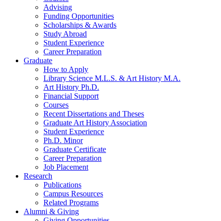
Advising
Funding Opportunities
Scholarships
&
Awards
Study Abroad
Student Experience
Career Preparation
Graduate
How to Apply
Library Science M.L.S.
&
Art History M.A.
Art History Ph.D.
Financial Support
Courses
Recent Dissertations and Theses
Graduate Art History Association
Student Experience
Ph.D. Minor
Graduate Certificate
Career Preparation
Job Placement
Research
Publications
Campus Resources
Related Programs
Alumni
&
Giving
Giving Opportunities