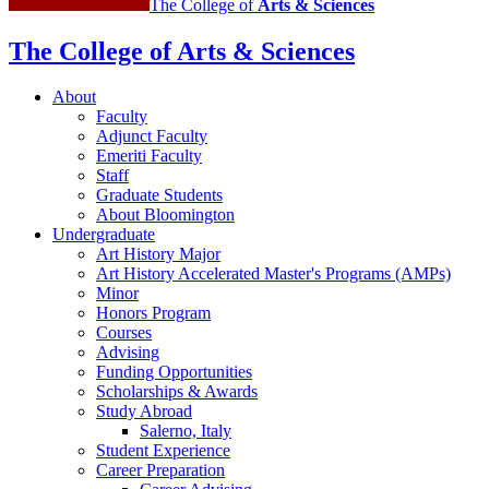
The College of
Arts
&
Sciences
The College of Arts
&
Sciences
About
Faculty
Adjunct Faculty
Emeriti Faculty
Staff
Graduate Students
About Bloomington
Undergraduate
Art History Major
Art History Accelerated Master's Programs (AMPs)
Minor
Honors Program
Courses
Advising
Funding Opportunities
Scholarships
&
Awards
Study Abroad
Salerno, Italy
Student Experience
Career Preparation