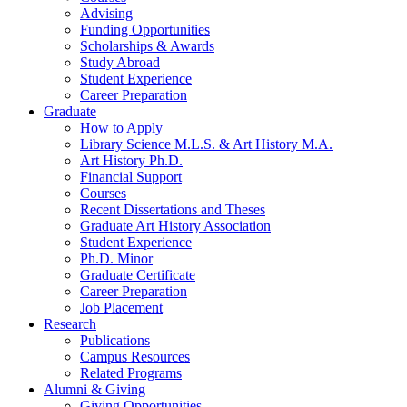
Advising
Funding Opportunities
Scholarships
&
Awards
Study Abroad
Student Experience
Career Preparation
Graduate
How to Apply
Library Science M.L.S.
&
Art History M.A.
Art History Ph.D.
Financial Support
Courses
Recent Dissertations and Theses
Graduate Art History Association
Student Experience
Ph.D. Minor
Graduate Certificate
Career Preparation
Job Placement
Research
Publications
Campus Resources
Related Programs
Alumni
&
Giving
Giving Opportunities