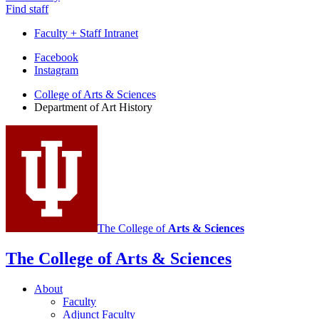
Find staff
Faculty + Staff Intranet
Department
Facebook
Instagram
of
College of Arts
&
Sciences
Art
Department of Art History
History
social
media
channels
The College of
Arts
&
Sciences
The College of Arts
&
Sciences
About
Faculty
Adjunct Faculty