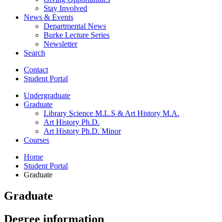
Stay Involved
News
&
Events
Departmental News
Burke Lecture Series
Newsletter
Search
Contact
Student Portal
Undergraduate
Graduate
Library Science M.L.S
&
Art History M.A.
Art History Ph.D.
Art History Ph.D. Minor
Courses
Home
Student Portal
Graduate
Graduate
Degree information