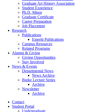
Graduate Art History Association
Student Experience
Ph.D. Minor
Graduate Certificate
Career Preparation
Job Placement
Research
Publications
Emeriti Publications
Campus Resources
Related Programs
Alumni
&
Giving
Giving Opportunities
Stay Involved
News
&
Events
Departmental News
News Archive
Burke Lecture Series
Archive
Newsletter
Archive
Contact
Student Portal
Undergraduate