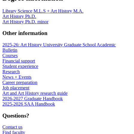
Library Science M.L.S + Art History M.A.
Art History Ph.D.
Art History Ph.D. minor
Other information
2025-26: Art History University Graduate School Academic
Bulletin
Courses
Financial support
Student experience
Research
News + Events
Career preparation
Job placement
Art and Art History research guide
2026-2027 Graduate Handbook
2025-2026 SAA Handbook
Questions?
Contact us
Find faculty