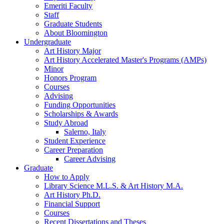
Emeriti Faculty
Staff
Graduate Students
About Bloomington
Undergraduate
Art History Major
Art History Accelerated Master's Programs (AMPs)
Minor
Honors Program
Courses
Advising
Funding Opportunities
Scholarships
&
Awards
Study Abroad
Salerno, Italy
Student Experience
Career Preparation
Career Advising
Graduate
How to Apply
Library Science M.L.S.
&
Art History M.A.
Art History Ph.D.
Financial Support
Courses
Recent Dissertations and Theses