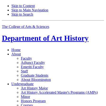
Skip to Content
Skip to Main Navigation
Skip to Search
The College of Arts
&
Sciences
Department of
Art History
Home
About
Faculty
Adjunct Faculty
Emeriti Faculty
Staff
Graduate Students
About Bloomington
Undergraduate
Art History Major
Art History Accelerated Master's Programs (AMPs)
Minor
Honors Program
Courses