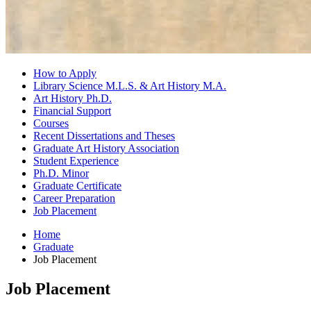
How to Apply
Library Science M.L.S.
&
Art History M.A.
Art History Ph.D.
Financial Support
Courses
Recent Dissertations and Theses
Graduate Art History Association
Student Experience
Ph.D. Minor
Graduate Certificate
Career Preparation
Job Placement
Home
Graduate
Job Placement
Job Placement