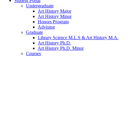
Student Portal
Undergraduate
Art History Major
Art History Minor
Honors Program
Advising
Graduate
Library Science M.L.S
&
Art History M.A.
Art History Ph.D.
Art History Ph.D. Minor
Courses