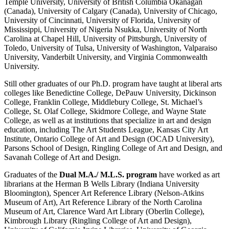
Temple University, University of British Columbia Okanagan
(Canada), University of Calgary (Canada), University of Chicago,
University of Cincinnati, University of Florida, University of
Mississippi, University of Nigeria Nsukka, University of North
Carolina at Chapel Hill, University of Pittsburgh, University of
Toledo, University of Tulsa, University of Washington, Valparaiso
University, Vanderbilt University, and Virginia Commonwealth
University.
Still other graduates of our Ph.D. program have taught at liberal arts
colleges like Benedictine College, DePauw University, Dickinson
College, Franklin College, Middlebury College, St. Michael’s
College, St. Olaf College, Skidmore College, and Wayne State
College, as well as at institutions that specialize in art and design
education, including The Art Students League, Kansas City Art
Institute, Ontario College of Art and Design (OCAD University),
Parsons School of Design, Ringling College of Art and Design, and
Savanah College of Art and Design.
Graduates of the
Dual M.A./ M.L.S. program
have worked as art
librarians at the Herman B Wells Library (Indiana University
Bloomington), Spencer Art Reference Library (Nelson-Atkins
Museum of Art), Art Reference Library of the North Carolina
Museum of Art, Clarence Ward Art Library (Oberlin College),
Kimbrough Library (Ringling College of Art and Design),