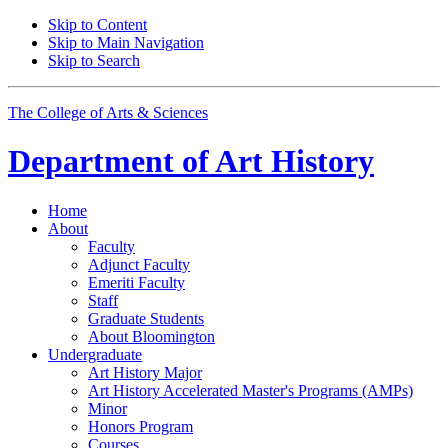
Skip to Content
Skip to Main Navigation
Skip to Search
The College of Arts
&
Sciences
Department of
Art History
Home
About
Faculty
Adjunct Faculty
Emeriti Faculty
Staff
Graduate Students
About Bloomington
Undergraduate
Art History Major
Art History Accelerated Master's Programs (AMPs)
Minor
Honors Program
Courses