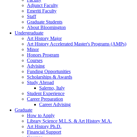
Adjunct Faculty
Emeriti Faculty
Staff
Graduate Students
About Bloomington
Undergraduate
Art History Major
Art History Accelerated Master's Programs (AMPs)
Minor
Honors Program
Courses
Advising
Funding Opportunities
Scholarships
&
Awards
Study Abroad
Salerno, Italy
Student Experience
Career Preparation
Career Advising
Graduate
How to Apply
Library Science M.L.S.
&
Art History M.A.
Art History Ph.D.
Financial Support