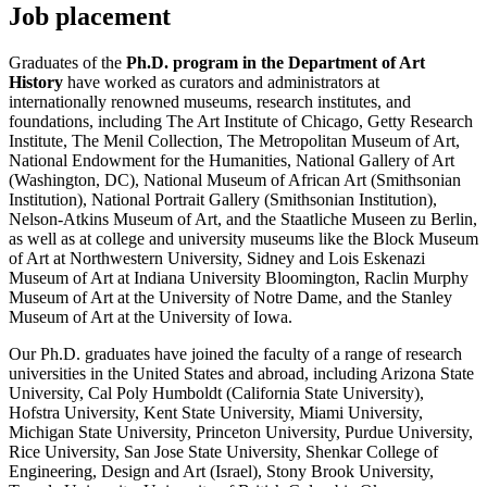
Job placement
Graduates of the
Ph.D. program in the Department of Art
History
have worked as curators and administrators at
internationally renowned museums, research institutes, and
foundations, including The Art Institute of Chicago, Getty Research
Institute, The Menil Collection, The Metropolitan Museum of Art,
National Endowment for the Humanities, National Gallery of Art
(Washington, DC), National Museum of African Art (Smithsonian
Institution), National Portrait Gallery (Smithsonian Institution),
Nelson-Atkins Museum of Art, and the Staatliche Museen zu Berlin,
as well as at college and university museums like the Block Museum
of Art at Northwestern University, Sidney and Lois Eskenazi
Museum of Art at Indiana University Bloomington, Raclin Murphy
Museum of Art at the University of Notre Dame, and the Stanley
Museum of Art at the University of Iowa.
Our Ph.D. graduates have joined the faculty of a range of research
universities in the United States and abroad, including Arizona State
University, Cal Poly Humboldt (California State University),
Hofstra University, Kent State University, Miami University,
Michigan State University, Princeton University, Purdue University,
Rice University, San Jose State University, Shenkar College of
Engineering, Design and Art (Israel), Stony Brook University,