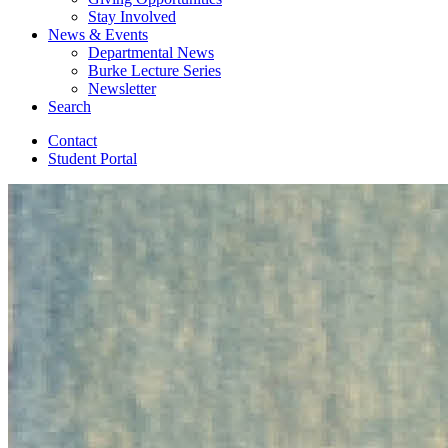
Stay Involved
News
&
Events
Departmental News
Burke Lecture Series
Newsletter
Search
Contact
Student Portal