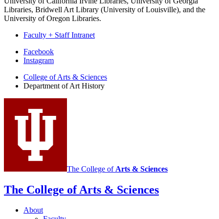
University of California Irvine Libraries, University of Georgia
Libraries, Bridwell Art Library (University of Louisville), and the
University of Oregon Libraries.
Faculty + Staff Intranet
Department
Facebook
Instagram
of
College of Arts
&
Sciences
Art
Department of Art History
History
social
media
channels
The College of
Arts
&
Sciences
The College of Arts
&
Sciences
About
Faculty