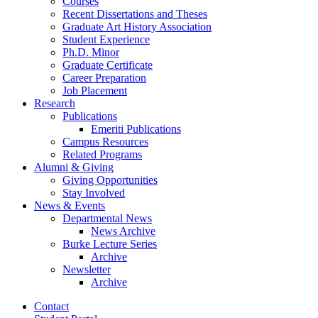
Courses
Recent Dissertations and Theses
Graduate Art History Association
Student Experience
Ph.D. Minor
Graduate Certificate
Career Preparation
Job Placement
Research
Publications
Emeriti Publications
Campus Resources
Related Programs
Alumni
&
Giving
Giving Opportunities
Stay Involved
News
&
Events
Departmental News
News Archive
Burke Lecture Series
Archive
Newsletter
Archive
Contact