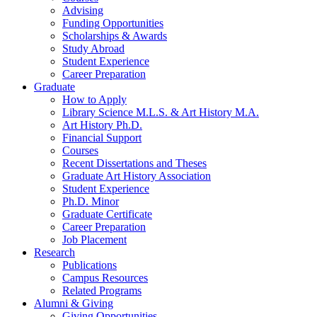
Advising
Funding Opportunities
Scholarships
&
Awards
Study Abroad
Student Experience
Career Preparation
Graduate
How to Apply
Library Science M.L.S.
&
Art History M.A.
Art History Ph.D.
Financial Support
Courses
Recent Dissertations and Theses
Graduate Art History Association
Student Experience
Ph.D. Minor
Graduate Certificate
Career Preparation
Job Placement
Research
Publications
Campus Resources
Related Programs
Alumni
&
Giving
Giving Opportunities