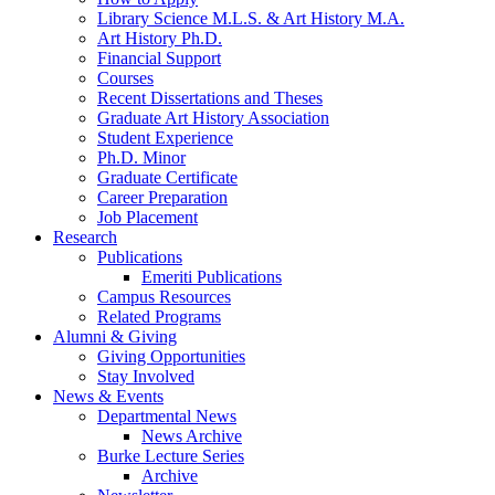
Library Science M.L.S.
&
Art History M.A.
Art History Ph.D.
Financial Support
Courses
Recent Dissertations and Theses
Graduate Art History Association
Student Experience
Ph.D. Minor
Graduate Certificate
Career Preparation
Job Placement
Research
Publications
Emeriti Publications
Campus Resources
Related Programs
Alumni
&
Giving
Giving Opportunities
Stay Involved
News
&
Events
Departmental News
News Archive
Burke Lecture Series
Archive