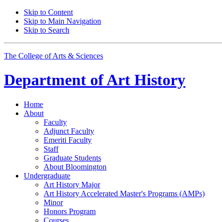
Skip to Content
Skip to Main Navigation
Skip to Search
The College of Arts
&
Sciences
Department of
Art History
Home
About
Faculty
Adjunct Faculty
Emeriti Faculty
Staff
Graduate Students
About Bloomington
Undergraduate
Art History Major
Art History Accelerated Master's Programs (AMPs)
Minor
Honors Program
Courses