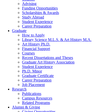
Advising
Funding Opportunities
Scholarships
&
Awards
Study Abroad
Student Experience
Career Preparation
Graduate
How to Apply
Library Science M.L.S.
&
Art History M.A.
Art History Ph.D.
Financial Support
Courses
Recent Dissertations and Theses
Graduate Art History Association
Student Experience
Ph.D. Minor
Graduate Certificate
Career Preparation
Job Placement
Research
Publications
Campus Resources
Related Programs
Alumni
&
Giving
Giving Opportunities