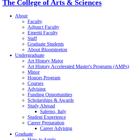
The College of Arts
&
Sciences
About
Faculty
Adjunct Faculty
Emeriti Faculty
Staff
Graduate Students
About Bloomington
Undergraduate
Art History Major
Art History Accelerated Master's Programs (AMPs)
Minor
Honors Program
Courses
Advising
Funding Opportunities
Scholarships
&
Awards
Study Abroad
Salerno, Italy
Student Experience
Career Preparation
Career Advising
Graduate
How to Apply