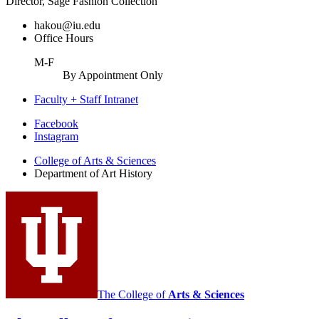
Director, Sage Fashion Collection
hakou@iu.edu
Office Hours
M-F
By Appointment Only
Faculty + Staff Intranet
Department
Facebook
Instagram
of
College of Arts
&
Sciences
Art
Department of Art History
History
social
media
channels
The College of
Arts
&
Sciences