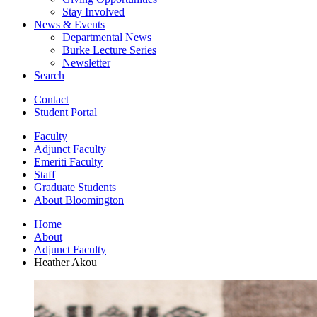
Stay Involved
News
&
Events
Departmental News
Burke Lecture Series
Newsletter
Search
Contact
Student Portal
Faculty
Adjunct Faculty
Emeriti Faculty
Staff
Graduate Students
About Bloomington
Home
About
Adjunct Faculty
Heather Akou