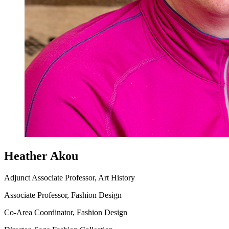
Heather Akou
Adjunct Associate Professor, Art History
Associate Professor, Fashion Design
Co-Area Coordinator, Fashion Design