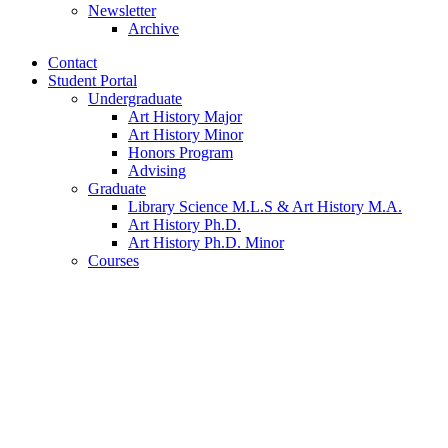
Newsletter
Archive
Contact
Student Portal
Undergraduate
Art History Major
Art History Minor
Honors Program
Advising
Graduate
Library Science M.L.S
&
Art History M.A.
Art History Ph.D.
Art History Ph.D. Minor
Courses