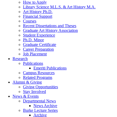
How to Apply
Library Science M.L.S.
&
Art History M.A.
Art History Ph.D.
Financial Support
Courses
Recent Dissertations and Theses
Graduate Art History Association
Student Experience
Ph.D. Minor
Graduate Certificate
Career Preparation
Job Placement
Research
Publications
Emeriti Publications
Campus Resources
Related Programs
Alumni
&
Giving
Giving Opportunities
Stay Involved
News
&
Events
Departmental News
News Archive
Burke Lecture Series
Archive