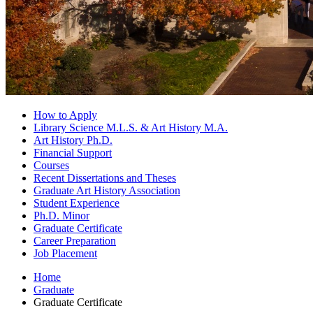
How to Apply
Library Science M.L.S.
&
Art History M.A.
Art History Ph.D.
Financial Support
Courses
Recent Dissertations and Theses
Graduate Art History Association
Student Experience
Ph.D. Minor
Graduate Certificate
Career Preparation
Job Placement
Home
Graduate
Graduate Certificate