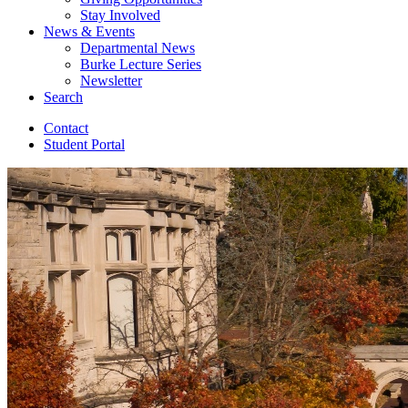
Stay Involved
News
&
Events
Departmental News
Burke Lecture Series
Newsletter
Search
Contact
Student Portal