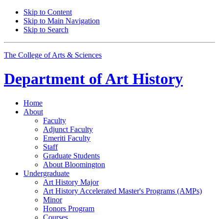
Skip to Content
Skip to Main Navigation
Skip to Search
The College of Arts
&
Sciences
Department of
Art History
Home
About
Faculty
Adjunct Faculty
Emeriti Faculty
Staff
Graduate Students
About Bloomington
Undergraduate
Art History Major
Art History Accelerated Master's Programs (AMPs)
Minor
Honors Program
Courses