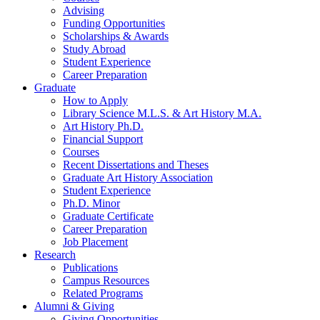
Advising
Funding Opportunities
Scholarships
&
Awards
Study Abroad
Student Experience
Career Preparation
Graduate
How to Apply
Library Science M.L.S.
&
Art History M.A.
Art History Ph.D.
Financial Support
Courses
Recent Dissertations and Theses
Graduate Art History Association
Student Experience
Ph.D. Minor
Graduate Certificate
Career Preparation
Job Placement
Research
Publications
Campus Resources
Related Programs
Alumni
&
Giving
Giving Opportunities