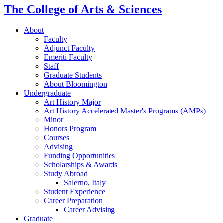
The College of Arts
&
Sciences
About
Faculty
Adjunct Faculty
Emeriti Faculty
Staff
Graduate Students
About Bloomington
Undergraduate
Art History Major
Art History Accelerated Master's Programs (AMPs)
Minor
Honors Program
Courses
Advising
Funding Opportunities
Scholarships
&
Awards
Study Abroad
Salerno, Italy
Student Experience
Career Preparation
Career Advising
Graduate