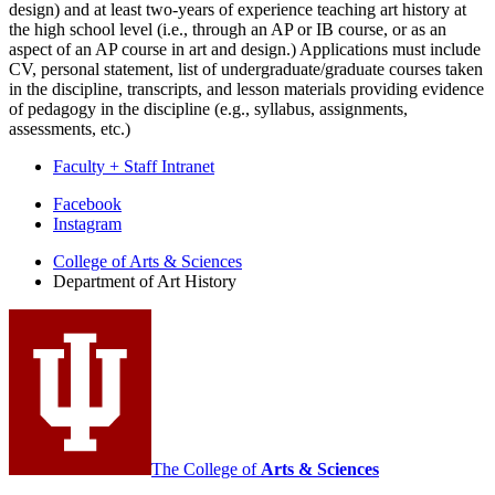
design) and at least two-years of experience teaching art history at
the high school level (i.e., through an AP or IB course, or as an
aspect of an AP course in art and design.) Applications must include
CV, personal statement, list of undergraduate/graduate courses taken
in the discipline, transcripts, and lesson materials providing evidence
of pedagogy in the discipline (e.g., syllabus, assignments,
assessments, etc.)
Faculty + Staff Intranet
Department
Facebook
Instagram
of
College of Arts
&
Sciences
Art
Department of Art History
History
social
media
channels
The College of
Arts
&
Sciences