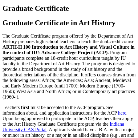
Graduate Certificate
Graduate Certificate in Art History
The Graduate Certificate program offered by the Department of Art
History prepares high school teachers to teach the dual-credit course
ARTH-H 100 Introduction to Art History and Visual Culture in
the context of IU’s Advance College Project (ACP).
Program
participants complete an 18-credit hour curriculum taught by IU
faculty in the Department of Art History. The program is designed to
provide a broad background in the study of art history and the
theoretical orientations of the discipline. It offers courses drawn from
the following areas:
Africa; the Americas; Asia; Ancient, Medieval
and Early Modern Europe (until 1700); Modern Europe (1700-
1960); West Asia and North Africa; or in Contemporary art practices
(1960- ).
Teachers
first
must be accepted to the ACP program. See
information about, and application instructions for the ACP
here
.
Upon being approved to participate in the ACP, teachers then apply
to the Art History Graduate Certificate program via the
Indiana
University CAS Portal
. Applicants should have a B.A. with a major
or minor in art history, or a major in an allied discipline (e.g., art and