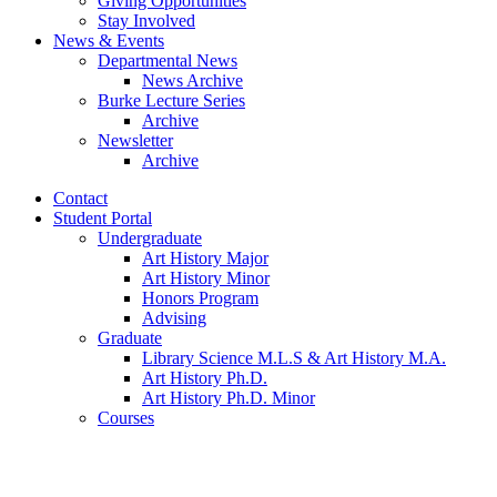
Giving Opportunities
Stay Involved
News
&
Events
Departmental News
News Archive
Burke Lecture Series
Archive
Newsletter
Archive
Contact
Student Portal
Undergraduate
Art History Major
Art History Minor
Honors Program
Advising
Graduate
Library Science M.L.S
&
Art History M.A.
Art History Ph.D.
Art History Ph.D. Minor
Courses