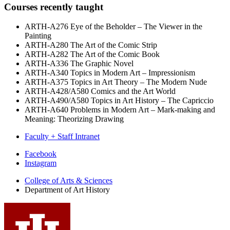
Courses recently taught
ARTH-A276 Eye of the Beholder – The Viewer in the
Painting
ARTH-A280 The Art of the Comic Strip
ARTH-A282 The Art of the Comic Book
ARTH-A336 The Graphic Novel
ARTH-A340 Topics in Modern Art – Impressionism
ARTH-A375 Topics in Art Theory – The Modern Nude
ARTH-A428/A580 Comics and the Art World
ARTH-A490/A580 Topics in Art History – The Capriccio
ARTH-A640 Problems in Modern Art – Mark-making and
Meaning: Theorizing Drawing
Faculty + Staff Intranet
Department
Facebook
Instagram
of
College of Arts
&
Sciences
Art
Department of Art History
History
social
media