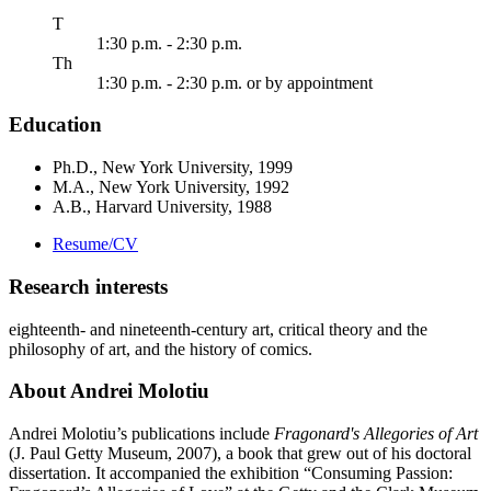
uesday
T
1:30 p.m. - 2:30 p.m.
ursday
Th
1:30 p.m. - 2:30 p.m. or by appointment
Education
Ph.D., New York University, 1999
M.A., New York University, 1992
A.B., Harvard University, 1988
Resume/CV
Research interests
eighteenth- and nineteenth-century art, critical theory and the
philosophy of art, and the history of comics.
About Andrei Molotiu
Andrei Molotiu’s publications include
Fragonard's Allegories of Art
(J. Paul Getty Museum, 2007), a book that grew out of his doctoral
dissertation. It accompanied the exhibition “Consuming Passion: