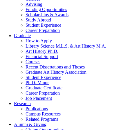
Advising
Funding Opportunities
Scholarships
&
Awards
Study Abroad
Student Experience
Career Preparation
Graduate
How to Apply
Library Science M.L.S.
&
Art History M.A.
Art History Ph.D.
Financial Support
Courses
Recent Dissertations and Theses
Graduate Art History Association
Student Experience
Ph.D. Minor
Graduate Certificate
Career Preparation
Job Placement
Research
Publications
Campus Resources
Related Programs
Alumni
&
Giving
Giving Opportunities