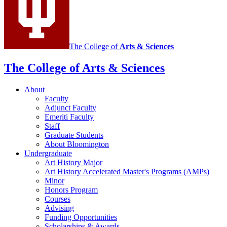
channels
The College of
Arts
&
Sciences
The College of Arts
&
Sciences
About
Faculty
Adjunct Faculty
Emeriti Faculty
Staff
Graduate Students
About Bloomington
Undergraduate
Art History Major
Art History Accelerated Master's Programs (AMPs)
Minor
Honors Program
Courses
Advising
Funding Opportunities
Scholarships
&
Awards