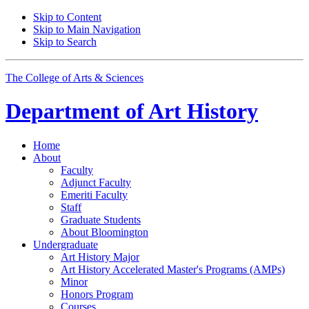
Skip to Content
Skip to Main Navigation
Skip to Search
The College of Arts
&
Sciences
Department of
Art History
Home
About
Faculty
Adjunct Faculty
Emeriti Faculty
Staff
Graduate Students
About Bloomington
Undergraduate
Art History Major
Art History Accelerated Master's Programs (AMPs)
Minor
Honors Program
Courses