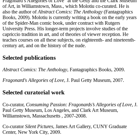
Fragonard’s Allegories of Love” at the Getty and the Clark Museum
of Art, in Williamstown, Mass., which Molotiu co-curated. He is
also the author of
Abstract Comics: The Anthology
(Fantagraphics
Books, 2009). Molotiu is currently writing a book on the early years
of the Spider-Man comic book, under contract with Rutgers
University Press. His longer-term projects involve studies of the
capriccio tradition in art, and of theories of viewer reception. He
teaches courses on all these subjects, on eighteenth- and nineteenth-
century art, and on the history of the nude.
Selected publications
Abstract Comics: The Anthology
, Fantagraphics Books, 2009.
Fragonard's Allegories of Love
, J. Paul Getty Museum, 2007.
Selected curatorial work
Co-curator,
Consuming Passion: Fragonards’s Allegories of Love
, J.
Paul Getty Museum, Los Angeles, and Clark Art Museum,
Williamstown, Massachusetts , 2007-2008.
Co-curator
Silent Pictures
, James Art Gallery, CUNY Graduate
Center, New York City, 2009.