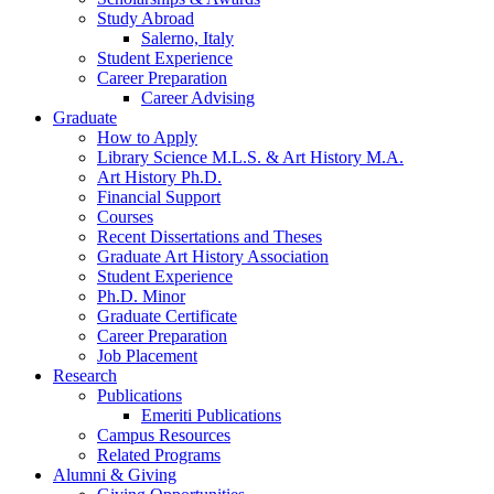
Study Abroad
Salerno, Italy
Student Experience
Career Preparation
Career Advising
Graduate
How to Apply
Library Science M.L.S.
&
Art History M.A.
Art History Ph.D.
Financial Support
Courses
Recent Dissertations and Theses
Graduate Art History Association
Student Experience
Ph.D. Minor
Graduate Certificate
Career Preparation
Job Placement
Research
Publications
Emeriti Publications
Campus Resources
Related Programs
Alumni
&
Giving