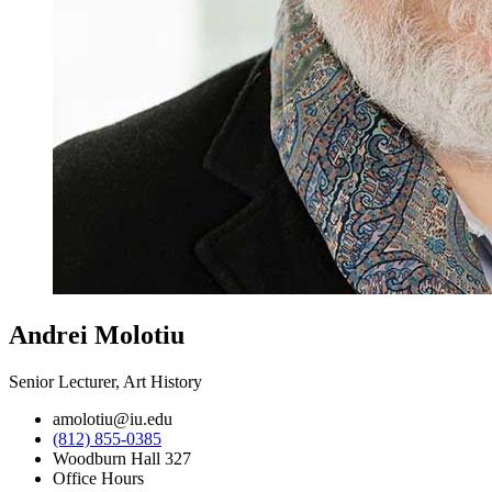
Andrei Molotiu
Senior Lecturer, Art History
amolotiu@iu.edu
(812) 855-0385
Woodburn Hall 327
Office Hours