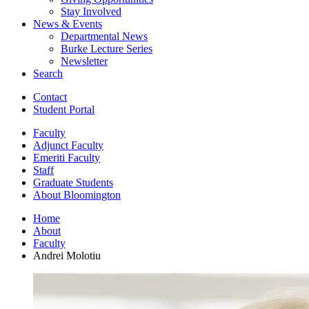
Stay Involved
News
&
Events
Departmental News
Burke Lecture Series
Newsletter
Search
Contact
Student Portal
Faculty
Adjunct Faculty
Emeriti Faculty
Staff
Graduate Students
About Bloomington
Home
About
Faculty
Andrei Molotiu