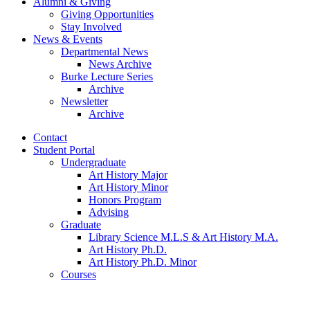
Alumni
&
Giving
Giving Opportunities
Stay Involved
News
&
Events
Departmental News
News Archive
Burke Lecture Series
Archive
Newsletter
Archive
Contact
Student Portal
Undergraduate
Art History Major
Art History Minor
Honors Program
Advising
Graduate
Library Science M.L.S
&
Art History M.A.
Art History Ph.D.
Art History Ph.D. Minor
Courses