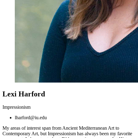
Lexi Harford
Impressionism
lharford@iu.edu
My areas of interest span from Ancient Mediterranean Art to
Contemporary Art, but Impressionism has always been my favorite