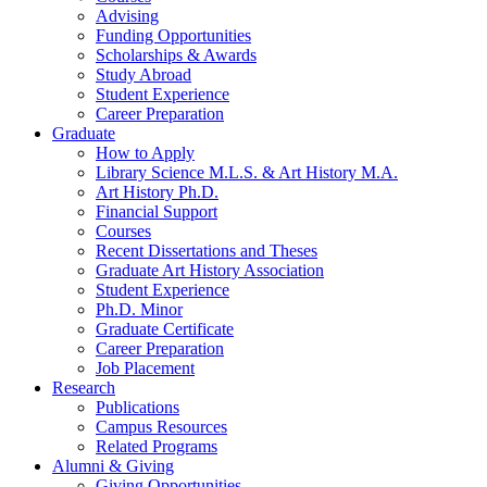
Advising
Funding Opportunities
Scholarships
&
Awards
Study Abroad
Student Experience
Career Preparation
Graduate
How to Apply
Library Science M.L.S.
&
Art History M.A.
Art History Ph.D.
Financial Support
Courses
Recent Dissertations and Theses
Graduate Art History Association
Student Experience
Ph.D. Minor
Graduate Certificate
Career Preparation
Job Placement
Research
Publications
Campus Resources
Related Programs
Alumni
&
Giving
Giving Opportunities