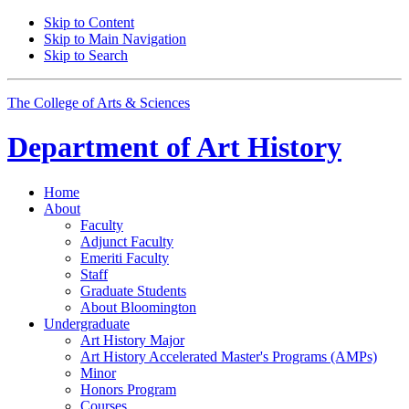
Skip to Content
Skip to Main Navigation
Skip to Search
The College of Arts
&
Sciences
Department of
Art History
Home
About
Faculty
Adjunct Faculty
Emeriti Faculty
Staff
Graduate Students
About Bloomington
Undergraduate
Art History Major
Art History Accelerated Master's Programs (AMPs)
Minor
Honors Program
Courses