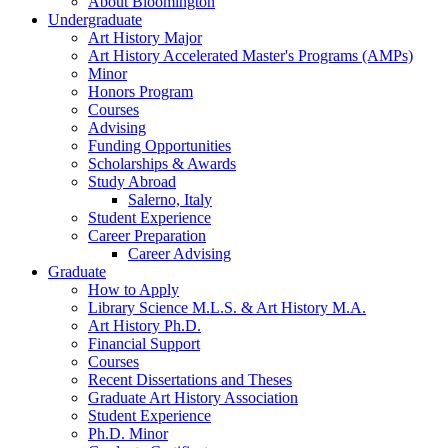
About Bloomington
Undergraduate
Art History Major
Art History Accelerated Master's Programs (AMPs)
Minor
Honors Program
Courses
Advising
Funding Opportunities
Scholarships
&
Awards
Study Abroad
Salerno, Italy
Student Experience
Career Preparation
Career Advising
Graduate
How to Apply
Library Science M.L.S.
&
Art History M.A.
Art History Ph.D.
Financial Support
Courses
Recent Dissertations and Theses
Graduate Art History Association
Student Experience
Ph.D. Minor