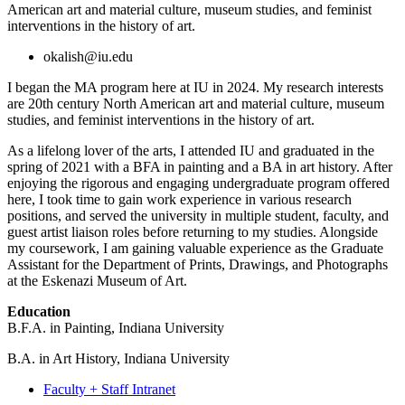
American art and material culture, museum studies, and feminist
interventions in the history of art.
okalish@iu.edu
I began the MA program here at IU in 2024. My research interests
are 20th century North American art and material culture, museum
studies, and feminist interventions in the history of art.
As a lifelong lover of the arts, I attended IU and graduated in the
spring of 2021 with a BFA in painting and a BA in art history. After
enjoying the rigorous and engaging undergraduate program offered
here, I took time to gain work experience in various research
positions, and served the university in multiple student, faculty, and
guest artist liaison roles before returning to my studies. Alongside
my coursework, I am gaining valuable experience as the Graduate
Assistant for the Department of Prints, Drawings, and Photographs
at the Eskenazi Museum of Art.
Education
B.F.A. in Painting, Indiana University
B.A. in Art History, Indiana University
Faculty + Staff Intranet