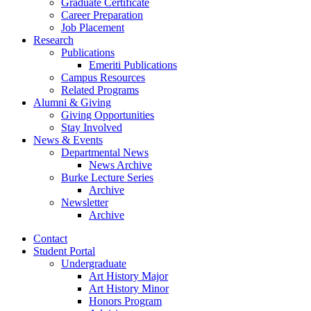
Graduate Certificate
Career Preparation
Job Placement
Research
Publications
Emeriti Publications
Campus Resources
Related Programs
Alumni
&
Giving
Giving Opportunities
Stay Involved
News
&
Events
Departmental News
News Archive
Burke Lecture Series
Archive
Newsletter
Archive
Contact
Student Portal
Undergraduate
Art History Major
Art History Minor
Honors Program