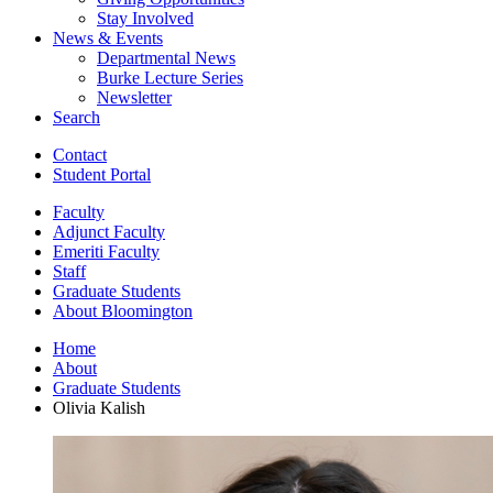
Stay Involved
News
&
Events
Departmental News
Burke Lecture Series
Newsletter
Search
Contact
Student Portal
Faculty
Adjunct Faculty
Emeriti Faculty
Staff
Graduate Students
About Bloomington
Home
About
Graduate Students
Olivia Kalish