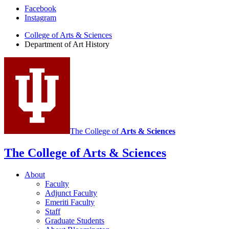
Department
Facebook
Instagram
of
College of Arts
&
Sciences
Art
Department of Art History
History
social
media
channels
The College of
Arts
&
Sciences
The College of Arts
&
Sciences
About
Faculty
Adjunct Faculty
Emeriti Faculty
Staff
Graduate Students