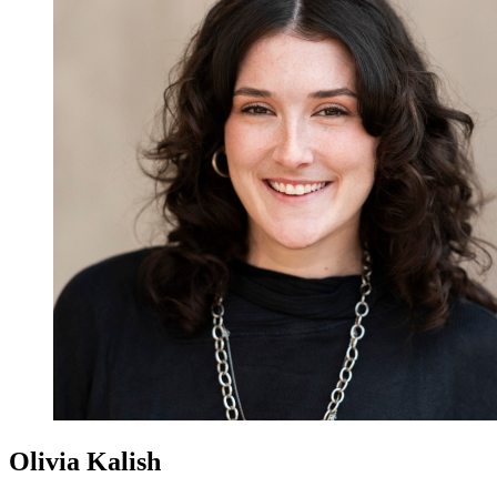
Olivia Kalish