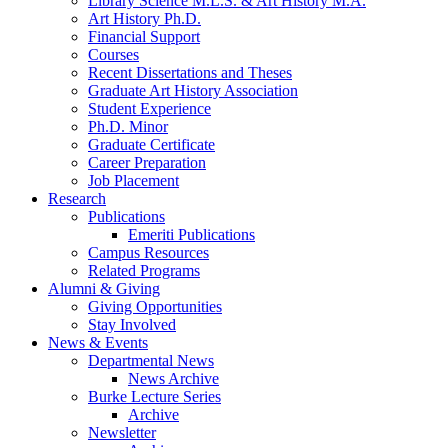
Library Science M.L.S.
&
Art History M.A.
Art History Ph.D.
Financial Support
Courses
Recent Dissertations and Theses
Graduate Art History Association
Student Experience
Ph.D. Minor
Graduate Certificate
Career Preparation
Job Placement
Research
Publications
Emeriti Publications
Campus Resources
Related Programs
Alumni
&
Giving
Giving Opportunities
Stay Involved
News
&
Events
Departmental News
News Archive
Burke Lecture Series
Archive
Newsletter