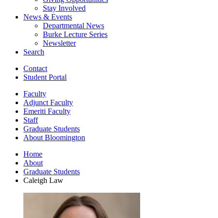
Stay Involved
News
&
Events
Departmental News
Burke Lecture Series
Newsletter
Search
Contact
Student Portal
Faculty
Adjunct Faculty
Emeriti Faculty
Staff
Graduate Students
About Bloomington
Home
About
Graduate Students
Caleigh Law