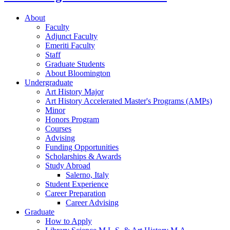
About
Faculty
Adjunct Faculty
Emeriti Faculty
Staff
Graduate Students
About Bloomington
Undergraduate
Art History Major
Art History Accelerated Master's Programs (AMPs)
Minor
Honors Program
Courses
Advising
Funding Opportunities
Scholarships
&
Awards
Study Abroad
Salerno, Italy
Student Experience
Career Preparation
Career Advising
Graduate
How to Apply