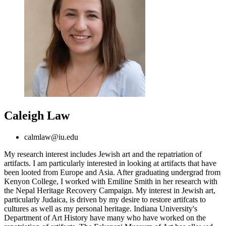
Caleigh Law
calmlaw@iu.edu
My research interest includes Jewish art and the repatriation of
artifacts. I am particularly interested in looking at artifacts that have
been looted from Europe and Asia. After graduating undergrad from
Kenyon College, I worked with Emiline Smith in her research with
the Nepal Heritage Recovery Campaign. My interest in Jewish art,
particularly Judaica, is driven by my desire to restore artifcats to
cultures as well as my personal heritage. Indiana University's
Department of Art History have many who have worked on the