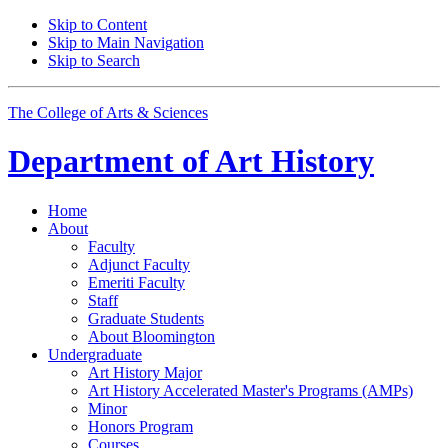
Skip to Content
Skip to Main Navigation
Skip to Search
The College of Arts
&
Sciences
Department of
Art History
Home
About
Faculty
Adjunct Faculty
Emeriti Faculty
Staff
Graduate Students
About Bloomington
Undergraduate
Art History Major
Art History Accelerated Master's Programs (AMPs)
Minor
Honors Program
Courses