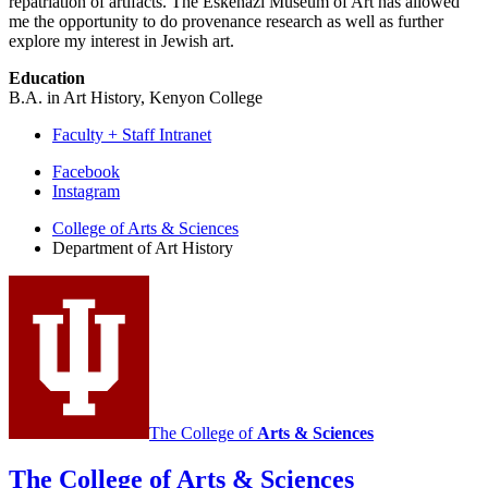
repatriation of artifacts. The Eskenazi Museum of Art has allowed
me the opportunity to do provenance research as well as further
explore my interest in Jewish art.
Education
B.A. in Art History, Kenyon College
Faculty + Staff Intranet
Department
Facebook
Instagram
of
College of Arts
&
Sciences
Art
Department of Art History
History
social
media
channels
The College of
Arts
&
Sciences
The College of Arts
&
Sciences