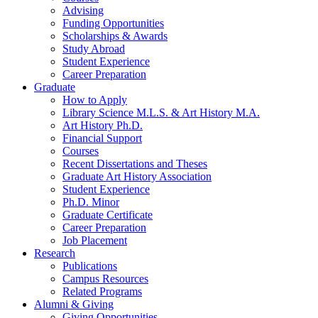
Advising
Funding Opportunities
Scholarships
&
Awards
Study Abroad
Student Experience
Career Preparation
Graduate
How to Apply
Library Science M.L.S.
&
Art History M.A.
Art History Ph.D.
Financial Support
Courses
Recent Dissertations and Theses
Graduate Art History Association
Student Experience
Ph.D. Minor
Graduate Certificate
Career Preparation
Job Placement
Research
Publications
Campus Resources
Related Programs
Alumni
&
Giving
Giving Opportunities