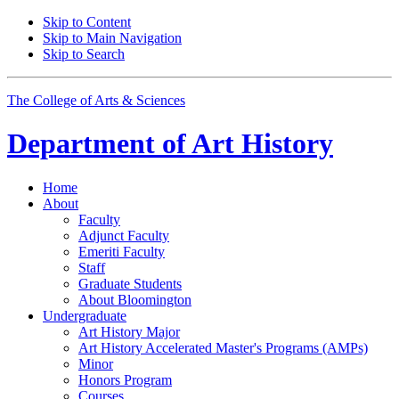
Skip to Content
Skip to Main Navigation
Skip to Search
The College of Arts
&
Sciences
Department of
Art History
Home
About
Faculty
Adjunct Faculty
Emeriti Faculty
Staff
Graduate Students
About Bloomington
Undergraduate
Art History Major
Art History Accelerated Master's Programs (AMPs)
Minor
Honors Program
Courses