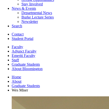
Stay Involved
News
&
Events
Departmental News
Burke Lecture Series
Newsletter
Search
Contact
Student Portal
Faculty
Adjunct Faculty
Emeriti Faculty
Staff
Graduate Students
About Bloomington
Home
About
Graduate Students
Wes Miser