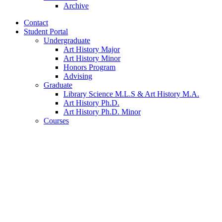
Archive
Contact
Student Portal
Undergraduate
Art History Major
Art History Minor
Honors Program
Advising
Graduate
Library Science M.L.S
&
Art History M.A.
Art History Ph.D.
Art History Ph.D. Minor
Courses