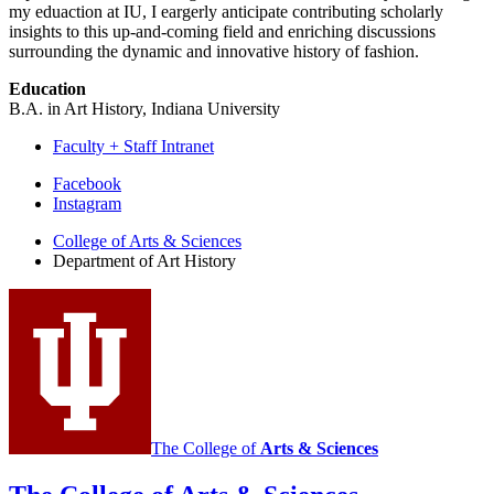
my eduaction at IU, I eargerly anticipate contributing scholarly
insights to this up-and-coming field and enriching discussions
surrounding the dynamic and innovative history of fashion.
Education
B.A. in Art History, Indiana University
Faculty + Staff Intranet
Department
Facebook
Instagram
of
College of Arts
&
Sciences
Art
Department of Art History
History
social
media
channels
The College of
Arts
&
Sciences