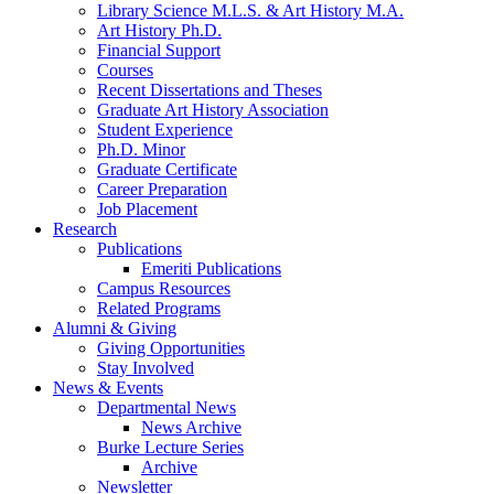
Library Science M.L.S.
&
Art History M.A.
Art History Ph.D.
Financial Support
Courses
Recent Dissertations and Theses
Graduate Art History Association
Student Experience
Ph.D. Minor
Graduate Certificate
Career Preparation
Job Placement
Research
Publications
Emeriti Publications
Campus Resources
Related Programs
Alumni
&
Giving
Giving Opportunities
Stay Involved
News
&
Events
Departmental News
News Archive
Burke Lecture Series
Archive
Newsletter