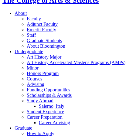
The College of Arts
&
Sciences
About
Faculty
Adjunct Faculty
Emeriti Faculty
Staff
Graduate Students
About Bloomington
Undergraduate
Art History Major
Art History Accelerated Master's Programs (AMPs)
Minor
Honors Program
Courses
Advising
Funding Opportunities
Scholarships
&
Awards
Study Abroad
Salerno, Italy
Student Experience
Career Preparation
Career Advising
Graduate
How to Apply