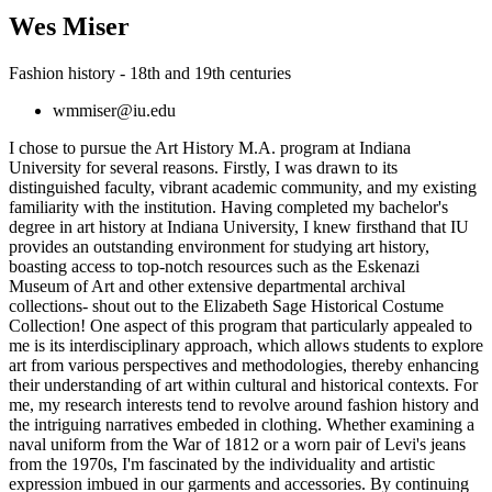
Wes Miser
Fashion history - 18th and 19th centuries
wmmiser@iu.edu
I chose to pursue the Art History M.A. program at Indiana
University for several reasons. Firstly, I was drawn to its
distinguished faculty, vibrant academic community, and my existing
familiarity with the institution. Having completed my bachelor's
degree in art history at Indiana University, I knew firsthand that IU
provides an outstanding environment for studying art history,
boasting access to top-notch resources such as the Eskenazi
Museum of Art and other extensive departmental archival
collections- shout out to the Elizabeth Sage Historical Costume
Collection! One aspect of this program that particularly appealed to
me is its interdisciplinary approach, which allows students to explore
art from various perspectives and methodologies, thereby enhancing
their understanding of art within cultural and historical contexts. For
me, my research interests tend to revolve around fashion history and
the intriguing narratives embeded in clothing. Whether examining a
naval uniform from the War of 1812 or a worn pair of Levi's jeans
from the 1970s, I'm fascinated by the individuality and artistic
expression imbued in our garments and accessories. By continuing