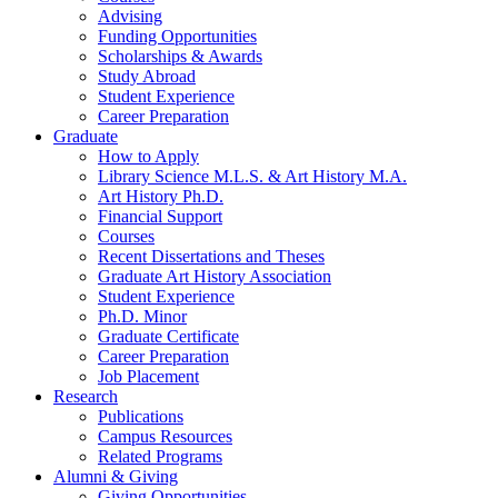
Advising
Funding Opportunities
Scholarships
&
Awards
Study Abroad
Student Experience
Career Preparation
Graduate
How to Apply
Library Science M.L.S.
&
Art History M.A.
Art History Ph.D.
Financial Support
Courses
Recent Dissertations and Theses
Graduate Art History Association
Student Experience
Ph.D. Minor
Graduate Certificate
Career Preparation
Job Placement
Research
Publications
Campus Resources
Related Programs
Alumni
&
Giving
Giving Opportunities