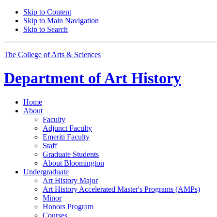
Skip to Content
Skip to Main Navigation
Skip to Search
The College of Arts
&
Sciences
Department of
Art History
Home
About
Faculty
Adjunct Faculty
Emeriti Faculty
Staff
Graduate Students
About Bloomington
Undergraduate
Art History Major
Art History Accelerated Master's Programs (AMPs)
Minor
Honors Program
Courses