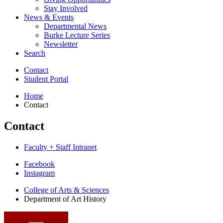
Stay Involved
News
&
Events
Departmental News
Burke Lecture Series
Newsletter
Search
Contact
Student Portal
Home
Contact
Contact
Faculty + Staff Intranet
Department
Facebook
Instagram
of
College of Arts
&
Sciences
Art
Department of Art History
History
social