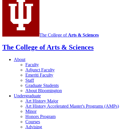
media
channels
The College of
Arts
&
Sciences
The College of Arts
&
Sciences
About
Faculty
Adjunct Faculty
Emeriti Faculty
Staff
Graduate Students
About Bloomington
Undergraduate
Art History Major
Art History Accelerated Master's Programs (AMPs)
Minor
Honors Program
Courses
Advising