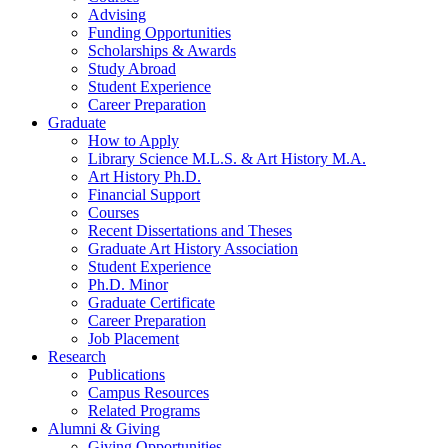
Advising
Funding Opportunities
Scholarships
&
Awards
Study Abroad
Student Experience
Career Preparation
Graduate
How to Apply
Library Science M.L.S.
&
Art History M.A.
Art History Ph.D.
Financial Support
Courses
Recent Dissertations and Theses
Graduate Art History Association
Student Experience
Ph.D. Minor
Graduate Certificate
Career Preparation
Job Placement
Research
Publications
Campus Resources
Related Programs
Alumni
&
Giving
Giving Opportunities