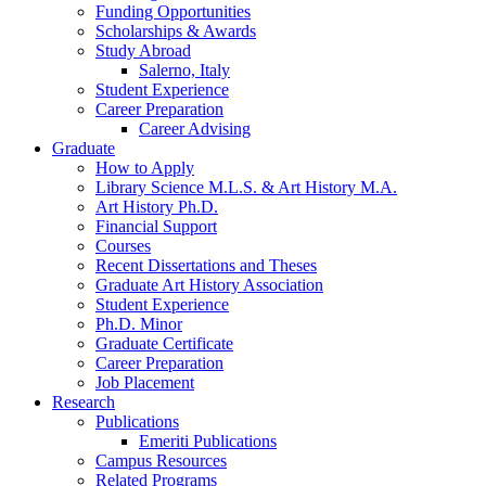
Funding Opportunities
Scholarships
&
Awards
Study Abroad
Salerno, Italy
Student Experience
Career Preparation
Career Advising
Graduate
How to Apply
Library Science M.L.S.
&
Art History M.A.
Art History Ph.D.
Financial Support
Courses
Recent Dissertations and Theses
Graduate Art History Association
Student Experience
Ph.D. Minor
Graduate Certificate
Career Preparation
Job Placement
Research
Publications
Emeriti Publications
Campus Resources
Related Programs