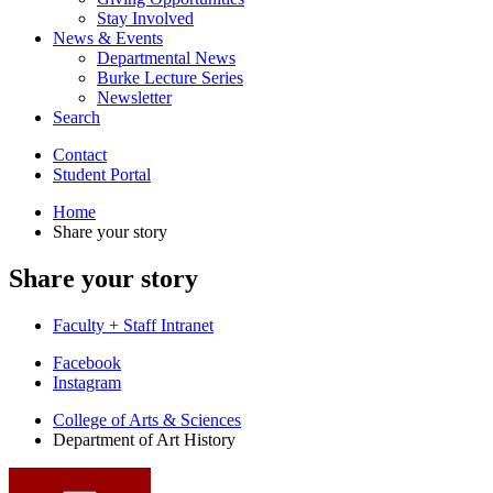
Stay Involved
News
&
Events
Departmental News
Burke Lecture Series
Newsletter
Search
Contact
Student Portal
Home
Share your story
Share your story
Faculty + Staff Intranet
Department
Facebook
Instagram
of
College of Arts
&
Sciences
Art
Department of Art History
History
social