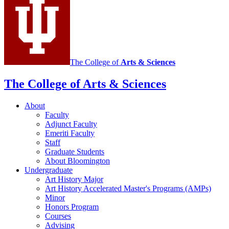
media
channels
The College of
Arts
&
Sciences
The College of Arts
&
Sciences
About
Faculty
Adjunct Faculty
Emeriti Faculty
Staff
Graduate Students
About Bloomington
Undergraduate
Art History Major
Art History Accelerated Master's Programs (AMPs)
Minor
Honors Program
Courses
Advising