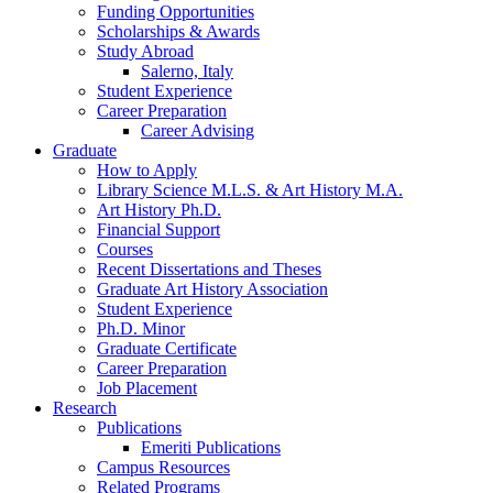
Funding Opportunities
Scholarships
&
Awards
Study Abroad
Salerno, Italy
Student Experience
Career Preparation
Career Advising
Graduate
How to Apply
Library Science M.L.S.
&
Art History M.A.
Art History Ph.D.
Financial Support
Courses
Recent Dissertations and Theses
Graduate Art History Association
Student Experience
Ph.D. Minor
Graduate Certificate
Career Preparation
Job Placement
Research
Publications
Emeriti Publications
Campus Resources
Related Programs