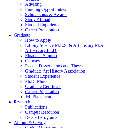
Advising
Funding Opportunities
Scholarships
&
Awards
Study Abroad
Student Experience
Career Preparation
Graduate
How to Apply
Library Science M.L.S.
&
Art History M.A.
Art History Ph.D.
Financial Support
Courses
Recent Dissertations and Theses
Graduate Art History Association
Student Experience
Ph.D. Minor
Graduate Certificate
Career Preparation
Job Placement
Research
Publications
Campus Resources
Related Programs
Alumni
&
Giving
Giving Opportunities