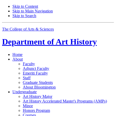
Skip to Content
Skip to Main Navigation
Skip to Search
The College of Arts
&
Sciences
Department of
Art History
Home
About
Faculty
Adjunct Faculty
Emeriti Faculty
Staff
Graduate Students
About Bloomington
Undergraduate
Art History Major
Art History Accelerated Master's Programs (AMPs)
Minor
Honors Program
Courses