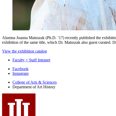
Alumna Joanna Matuszak (Ph.D. ’17) recently published the exhibiti
exhibition of the same title, which Dr. Matuszak also guest curated. 
View the exhibition catalog
Faculty + Staff Intranet
Department
Facebook
Instagram
of
College of Arts
&
Sciences
Art
Department of Art History
History
social
media
channels