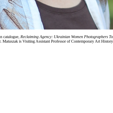
on catalogue,
Reclaiming Agency: Ukrainian Women Photographers T
Dr. Matuszak is Visiting Assistant Professor of Contemporary Art Histo