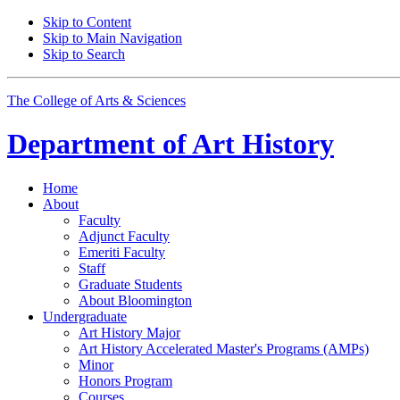
Skip to Content
Skip to Main Navigation
Skip to Search
The College of Arts
&
Sciences
Department of
Art History
Home
About
Faculty
Adjunct Faculty
Emeriti Faculty
Staff
Graduate Students
About Bloomington
Undergraduate
Art History Major
Art History Accelerated Master's Programs (AMPs)
Minor
Honors Program
Courses