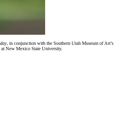
oday
, in conjunction with the Southern Utah Museum of Art’s
ry at New Mexico State University.