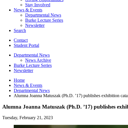
Stay Involved
News
&
Events
Departmental News
Burke Lecture Series
Newsletter
Search
Contact
Student Portal
Departmental News
News Archive
Burke Lecture Series
Newsletter
Home
News
&
Events
Departmental News
Alumna Joanna Matuszak (Ph.D. ’17) publishes exhibition cat
Alumna Joanna Matuszak (Ph.D. ’17) publishes exhib
Tuesday, February 21, 2023