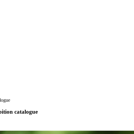
alogue
ition catalogue