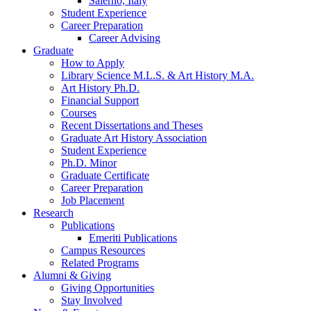
Salerno, Italy
Student Experience
Career Preparation
Career Advising
Graduate
How to Apply
Library Science M.L.S.
&
Art History M.A.
Art History Ph.D.
Financial Support
Courses
Recent Dissertations and Theses
Graduate Art History Association
Student Experience
Ph.D. Minor
Graduate Certificate
Career Preparation
Job Placement
Research
Publications
Emeriti Publications
Campus Resources
Related Programs
Alumni
&
Giving
Giving Opportunities
Stay Involved