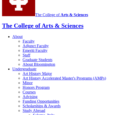
The College of
Arts
&
Sciences
The College of Arts
&
Sciences
About
Faculty
Adjunct Faculty
Emeriti Faculty
Staff
Graduate Students
About Bloomington
Undergraduate
Art History Major
Art History Accelerated Master's Programs (AMPs)
Minor
Honors Program
Courses
Advising
Funding Opportunities
Scholarships
&
Awards
Study Abroad