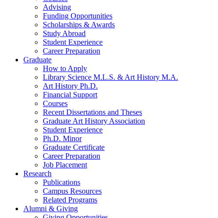
Advising
Funding Opportunities
Scholarships
&
Awards
Study Abroad
Student Experience
Career Preparation
Graduate
How to Apply
Library Science M.L.S.
&
Art History M.A.
Art History Ph.D.
Financial Support
Courses
Recent Dissertations and Theses
Graduate Art History Association
Student Experience
Ph.D. Minor
Graduate Certificate
Career Preparation
Job Placement
Research
Publications
Campus Resources
Related Programs
Alumni
&
Giving
Giving Opportunities