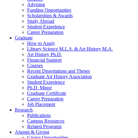
Advising
Funding Opportunities
Scholarships
&
Awards
Study Abroad
Student Experience
Career Preparation
Graduate
How to Apply
Library Science M.L.S.
&
Art History M.A.
Art History Ph.D.
Financial Support
Courses
Recent Dissertations and Theses
Graduate Art History Association
Student Experience
Ph.D. Minor
Graduate Certificate
Career Preparation
Job Placement
Research
Publications
Campus Resources
Related Programs
Alumni
&
Giving
Giving Opportunities