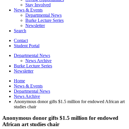
Stay Involved
News
&
Events
Departmental News
Burke Lecture Series
Newsletter
Search
Contact
Student Portal
Departmental News
News Archive
Burke Lecture Series
Newsletter
Home
News
&
Events
Departmental News
News Archive
Anonymous donor gifts $1.5 million for endowed African art
studies chair
Anonymous donor gifts $1.5 million for endowed
African art studies chair