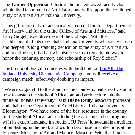
The
Tanner-Opperman Chair
is the first endowed faculty chair
within the Department of Art History and will support the continued
study of African art at Indiana University.
“This gift represents a transformative moment for our Department of
Art History and for the entire College of Arts and Sciences,” said
Larry Singell, executive dean of the College. “With the
establishment of this new chair, Indiana University will vastly enrich
and deepen its long-standing dedication to the study of African art,
and in doing so, this chair will also serve as a remarkable way to
honor the enduring memory and scholarship of Roy Sieber.”
The timing of this gift coincides with the $3 billion
For All: The
Indiana University Bicentennial Campaign
and will receive a
campaign match, effectively doubling its impact.
“We are so grateful to the donor of the chair who had a real vision of
how to sustain the study of African art and architecture into the
future at Indiana University,” said
Diane Reilly
, associate professor
and chair of the Department of Art History at Indiana University
Bloomington. “We have some of the best resources in the country
for the study of African art, including the African studies program
with its expert language instruction, IU Press’ long-standing tradition
of publishing in the field, and world-class museum collections at the
Eskenazi Museum of Art and Mathers Museum. With the Tanner-