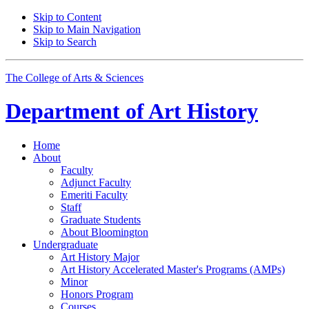
Skip to Content
Skip to Main Navigation
Skip to Search
The College of Arts
&
Sciences
Department of
Art History
Home
About
Faculty
Adjunct Faculty
Emeriti Faculty
Staff
Graduate Students
About Bloomington
Undergraduate
Art History Major
Art History Accelerated Master's Programs (AMPs)
Minor
Honors Program
Courses