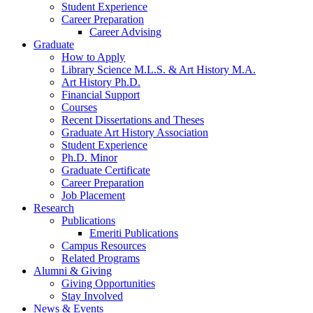
Student Experience
Career Preparation
Career Advising
Graduate
How to Apply
Library Science M.L.S.
&
Art History M.A.
Art History Ph.D.
Financial Support
Courses
Recent Dissertations and Theses
Graduate Art History Association
Student Experience
Ph.D. Minor
Graduate Certificate
Career Preparation
Job Placement
Research
Publications
Emeriti Publications
Campus Resources
Related Programs
Alumni
&
Giving
Giving Opportunities
Stay Involved
News
&
Events