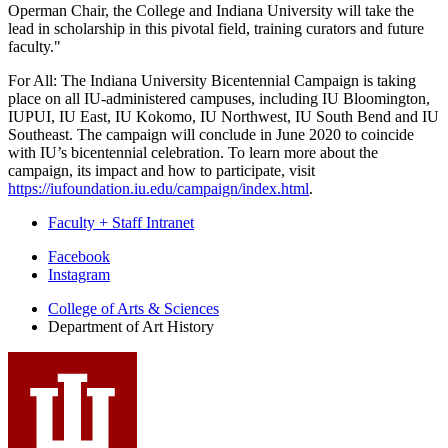
Operman Chair, the College and Indiana University will take the
lead in scholarship in this pivotal field, training curators and future
faculty."
For All: The Indiana University Bicentennial Campaign is taking
place on all IU-administered campuses, including IU Bloomington,
IUPUI, IU East, IU Kokomo, IU Northwest, IU South Bend and IU
Southeast. The campaign will conclude in June 2020 to coincide
with IU’s bicentennial celebration. To learn more about the
campaign, its impact and how to participate, visit
https://iufoundation.iu.edu/campaign/index.html
.
Faculty + Staff Intranet
Department
Facebook
Instagram
of
College of Arts
&
Sciences
Art
Department of Art History
History
social
media
channels