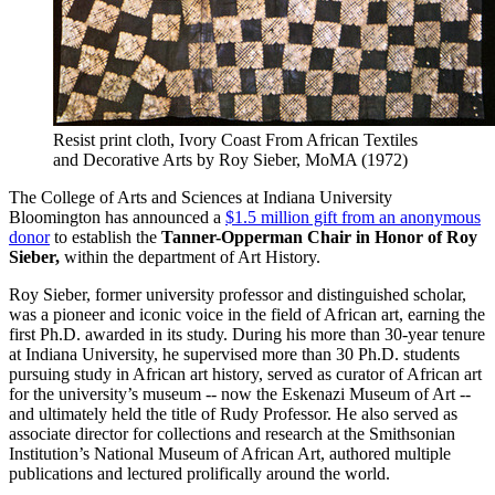
Resist print cloth, Ivory Coast
From African Textiles
and Decorative Arts by Roy Sieber, MoMA (1972)
The College of Arts and Sciences at Indiana University
Bloomington has announced a
$1.5 million gift from an anonymous
donor
to establish the
Tanner-Opperman Chair in Honor of Roy
Sieber,
within the department of Art History.
Roy Sieber, former university professor and distinguished scholar,
was a pioneer and iconic voice in the field of African art, earning the
first Ph.D. awarded in its study. During his more than 30-year tenure
at Indiana University, he supervised more than 30 Ph.D. students
pursuing study in African art history, served as curator of African art
for the university’s museum -- now the Eskenazi Museum of Art --
and ultimately held the title of Rudy Professor. He also served as
associate director for collections and research at the Smithsonian
Institution’s National Museum of African Art, authored multiple
publications and lectured prolifically around the world.