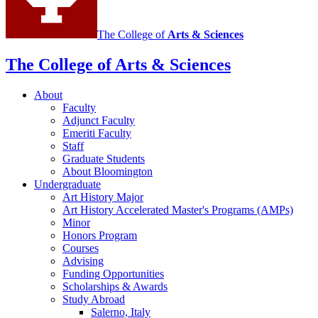
The College of
Arts
&
Sciences
The College of Arts
&
Sciences
About
Faculty
Adjunct Faculty
Emeriti Faculty
Staff
Graduate Students
About Bloomington
Undergraduate
Art History Major
Art History Accelerated Master's Programs (AMPs)
Minor
Honors Program
Courses
Advising
Funding Opportunities
Scholarships
&
Awards
Study Abroad
Salerno, Italy