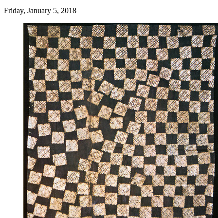
Friday, January 5, 2018