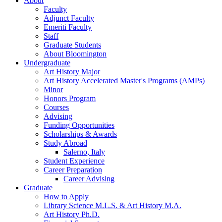
About
Faculty
Adjunct Faculty
Emeriti Faculty
Staff
Graduate Students
About Bloomington
Undergraduate
Art History Major
Art History Accelerated Master's Programs (AMPs)
Minor
Honors Program
Courses
Advising
Funding Opportunities
Scholarships
&
Awards
Study Abroad
Salerno, Italy
Student Experience
Career Preparation
Career Advising
Graduate
How to Apply
Library Science M.L.S.
&
Art History M.A.
Art History Ph.D.