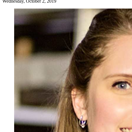
Wednesday, October 2, 2019