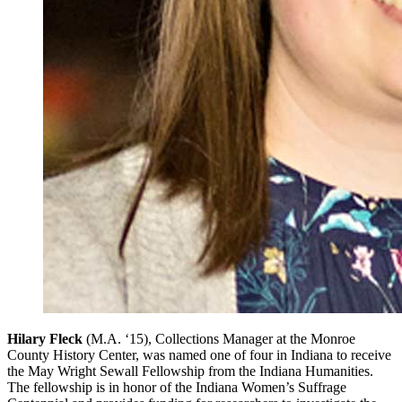
Hilary Fleck
(M.A. ‘15), Collections Manager at the Monroe
County History Center, was named one of four in Indiana to receive
the May Wright Sewall Fellowship from the Indiana Humanities.
The fellowship is in honor of the Indiana Women’s Suffrage