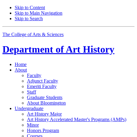
Skip to Content
Skip to Main Navigation
Skip to Search
The College of Arts
&
Sciences
Department of
Art History
Home
About
Faculty
Adjunct Faculty
Emeriti Faculty
Staff
Graduate Students
About Bloomington
Undergraduate
Art History Major
Art History Accelerated Master's Programs (AMPs)
Minor
Honors Program
Courses