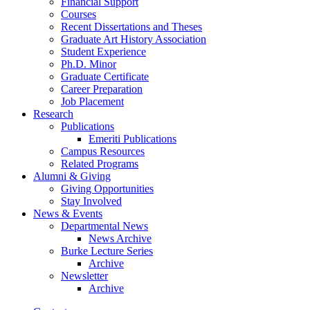
Financial Support
Courses
Recent Dissertations and Theses
Graduate Art History Association
Student Experience
Ph.D. Minor
Graduate Certificate
Career Preparation
Job Placement
Research
Publications
Emeriti Publications
Campus Resources
Related Programs
Alumni
&
Giving
Giving Opportunities
Stay Involved
News
&
Events
Departmental News
News Archive
Burke Lecture Series
Archive
Newsletter
Archive