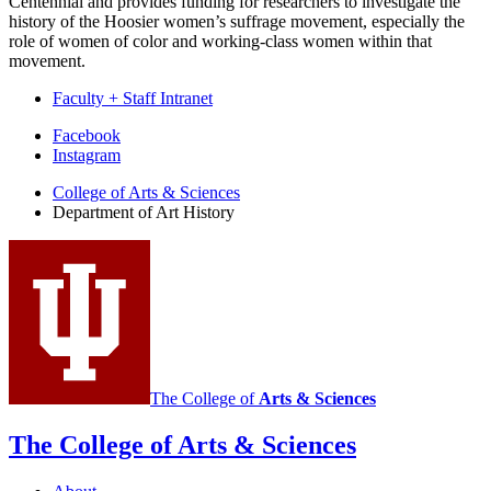
Centennial and provides funding for researchers to investigate the
history of the Hoosier women’s suffrage movement, especially the
role of women of color and working-class women within that
movement.
Faculty + Staff Intranet
Department
Facebook
Instagram
of
College of Arts
&
Sciences
Art
Department of Art History
History
social
media
channels
The College of
Arts
&
Sciences
The College of Arts
&
Sciences