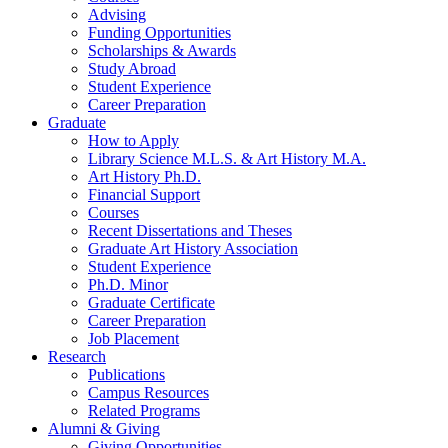
Advising
Funding Opportunities
Scholarships
&
Awards
Study Abroad
Student Experience
Career Preparation
Graduate
How to Apply
Library Science M.L.S.
&
Art History M.A.
Art History Ph.D.
Financial Support
Courses
Recent Dissertations and Theses
Graduate Art History Association
Student Experience
Ph.D. Minor
Graduate Certificate
Career Preparation
Job Placement
Research
Publications
Campus Resources
Related Programs
Alumni
&
Giving
Giving Opportunities