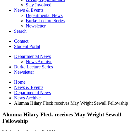
Stay Involved
News
&
Events
Departmental News
Burke Lecture Series
Newsletter
Search
Contact
Student Portal
Departmental News
News Archive
Burke Lecture Series
Newsletter
Home
News
&
Events
Departmental News
News Archive
Alumna Hilary Fleck receives May Wright Sewall Fellowship
Alumna Hilary Fleck receives May Wright Sewall
Fellowship