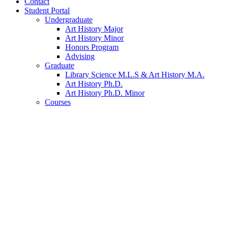
Contact
Student Portal
Undergraduate
Art History Major
Art History Minor
Honors Program
Advising
Graduate
Library Science M.L.S
&
Art History M.A.
Art History Ph.D.
Art History Ph.D. Minor
Courses