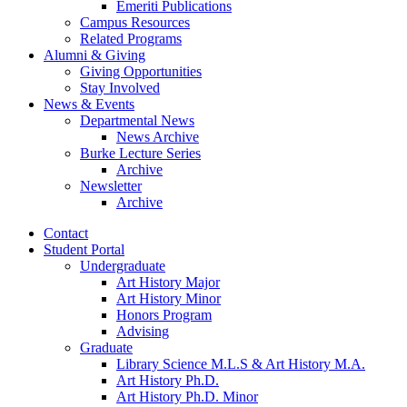
Emeriti Publications
Campus Resources
Related Programs
Alumni
&
Giving
Giving Opportunities
Stay Involved
News
&
Events
Departmental News
News Archive
Burke Lecture Series
Archive
Newsletter
Archive
Contact
Student Portal
Undergraduate
Art History Major
Art History Minor
Honors Program
Advising
Graduate
Library Science M.L.S
&
Art History M.A.
Art History Ph.D.
Art History Ph.D. Minor