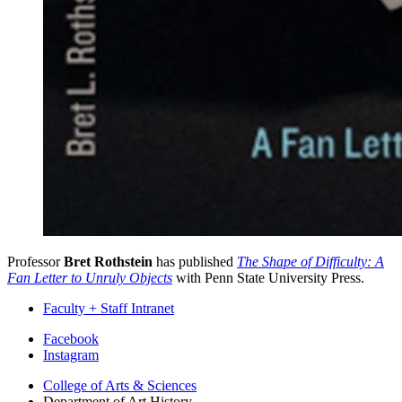
Professor
Bret Rothstein
has published
The Shape of Difficulty: A
Fan Letter to Unruly Objects
with Penn State University Press.
Faculty + Staff Intranet
Department
Facebook
Instagram
of
College of Arts
&
Sciences
Art
Department of Art History