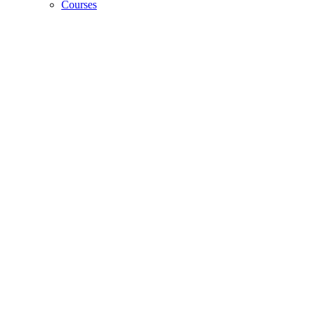
Courses