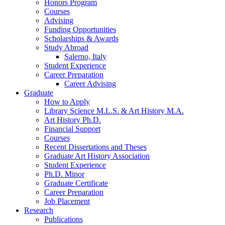
Honors Program
Courses
Advising
Funding Opportunities
Scholarships
&
Awards
Study Abroad
Salerno, Italy
Student Experience
Career Preparation
Career Advising
Graduate
How to Apply
Library Science M.L.S.
&
Art History M.A.
Art History Ph.D.
Financial Support
Courses
Recent Dissertations and Theses
Graduate Art History Association
Student Experience
Ph.D. Minor
Graduate Certificate
Career Preparation
Job Placement
Research
Publications