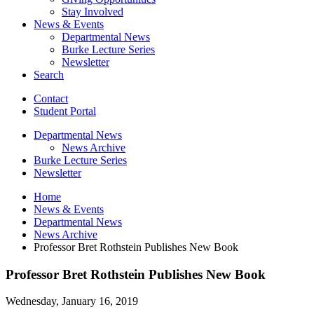
Stay Involved
News
&
Events
Departmental News
Burke Lecture Series
Newsletter
Search
Contact
Student Portal
Departmental News
News Archive
Burke Lecture Series
Newsletter
Home
News
&
Events
Departmental News
News Archive
Professor Bret Rothstein Publishes New Book
Professor Bret Rothstein Publishes New Book
Wednesday, January 16, 2019