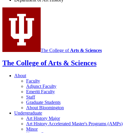
History
social
media
channels
The College of
Arts
&
Sciences
The College of Arts
&
Sciences
About
Faculty
Adjunct Faculty
Emeriti Faculty
Staff
Graduate Students
About Bloomington
Undergraduate
Art History Major
Art History Accelerated Master's Programs (AMPs)
Minor