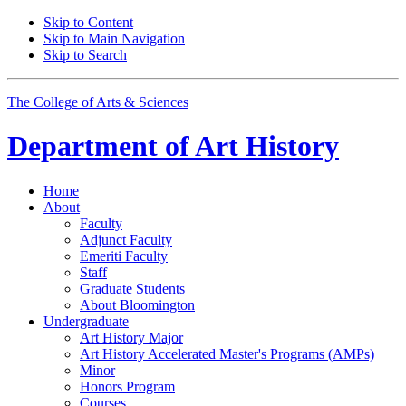
Skip to Content
Skip to Main Navigation
Skip to Search
The College of Arts
&
Sciences
Department of
Art History
Home
About
Faculty
Adjunct Faculty
Emeriti Faculty
Staff
Graduate Students
About Bloomington
Undergraduate
Art History Major
Art History Accelerated Master's Programs (AMPs)
Minor
Honors Program
Courses