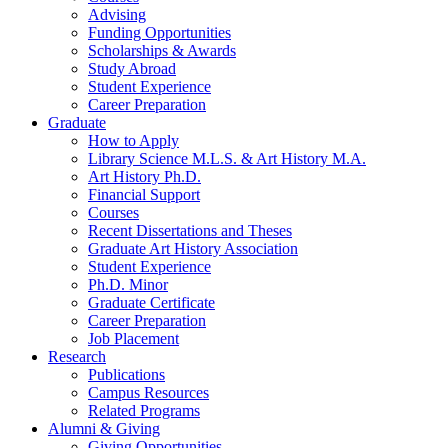
Advising
Funding Opportunities
Scholarships
&
Awards
Study Abroad
Student Experience
Career Preparation
Graduate
How to Apply
Library Science M.L.S.
&
Art History M.A.
Art History Ph.D.
Financial Support
Courses
Recent Dissertations and Theses
Graduate Art History Association
Student Experience
Ph.D. Minor
Graduate Certificate
Career Preparation
Job Placement
Research
Publications
Campus Resources
Related Programs
Alumni
&
Giving
Giving Opportunities