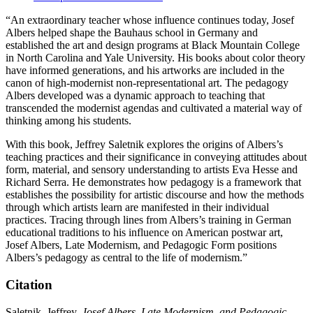
“An extraordinary teacher whose influence continues today, Josef
Albers helped shape the Bauhaus school in Germany and
established the art and design programs at Black Mountain College
in North Carolina and Yale University. His books about color theory
have informed generations, and his artworks are included in the
canon of high-modernist non-representational art. The pedagogy
Albers developed was a dynamic approach to teaching that
transcended the modernist agendas and cultivated a material way of
thinking among his students.
With this book, Jeffrey Saletnik explores the origins of Albers’s
teaching practices and their significance in conveying attitudes about
form, material, and sensory understanding to artists Eva Hesse and
Richard Serra. He demonstrates how pedagogy is a framework that
establishes the possibility for artistic discourse and how the methods
through which artists learn are manifested in their individual
practices. Tracing through lines from Albers’s training in German
educational traditions to his influence on American postwar art,
Josef Albers, Late Modernism, and Pedagogic Form positions
Albers’s pedagogy as central to the life of modernism.”
Citation
Saletnik, Jeffrey.
Josef Albers, Late Modernism, and Pedagogic