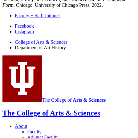
Form
. Chicago: University of Chicago Press, 2022.
Faculty + Staff Intranet
Department
Facebook
Instagram
of
College of Arts
&
Sciences
Art
Department of Art History
History
social
media
channels
The College of
Arts
&
Sciences
The College of Arts
&
Sciences
About
Faculty
Adjunct Faculty