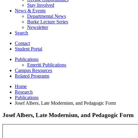
Stay Involved
News
&
Events
Departmental News
Burke Lecture Series
Newsletter
Search
Contact
Student Portal
Publications
Emeriti Publications
Campus Resources
Related Programs
Home
Research
Publications
Josef Albers, Late Modernism, and Pedagogic Form
Josef Albers, Late Modernism, and Pedagogic Form
Josef
Albers,
Late