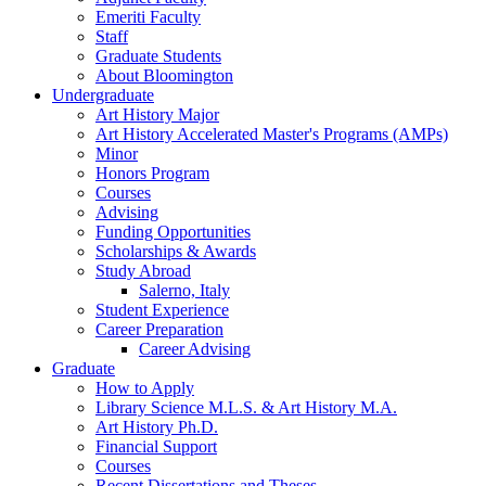
Emeriti Faculty
Staff
Graduate Students
About Bloomington
Undergraduate
Art History Major
Art History Accelerated Master's Programs (AMPs)
Minor
Honors Program
Courses
Advising
Funding Opportunities
Scholarships
&
Awards
Study Abroad
Salerno, Italy
Student Experience
Career Preparation
Career Advising
Graduate
How to Apply
Library Science M.L.S.
&
Art History M.A.
Art History Ph.D.
Financial Support
Courses
Recent Dissertations and Theses