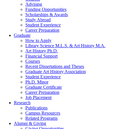
Advising
Funding Opportunities
Scholarships
&
Awards
Study Abroad
Student Experience
Career Preparation
Graduate
How to Apply
Library Science M.L.S.
&
Art History M.A.
Art History Ph.D.
Financial Support
Courses
Recent Dissertations and Theses
Graduate Art History Association
Student Experience
Ph.D. Minor
Graduate Certificate
Career Preparation
Job Placement
Research
Publications
Campus Resources
Related Programs
Alumni
&
Giving
Giving Opportunities