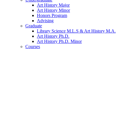
Art History Major
Art History Minor
Honors Program
Advising
Graduate
Library Science M.L.S
&
Art History M.A.
Art History Ph.D.
Art History Ph.D. Minor
Courses