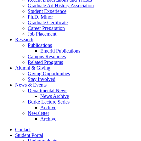
Graduate Art History Association
Student Experience
Ph.D. Minor
Graduate Certificate
Career Preparation
Job Placement
Research
Publications
Emeriti Publications
Campus Resources
Related Programs
Alumni
&
Giving
Giving Opportunities
Stay Involved
News
&
Events
Departmental News
News Archive
Burke Lecture Series
Archive
Newsletter
Archive
Contact
Student Portal
Undergraduate