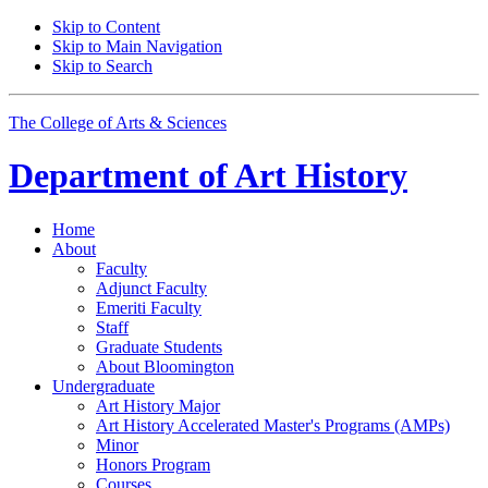
Skip to Content
Skip to Main Navigation
Skip to Search
The College of Arts
&
Sciences
Department of
Art History
Home
About
Faculty
Adjunct Faculty
Emeriti Faculty
Staff
Graduate Students
About Bloomington
Undergraduate
Art History Major
Art History Accelerated Master's Programs (AMPs)
Minor
Honors Program
Courses