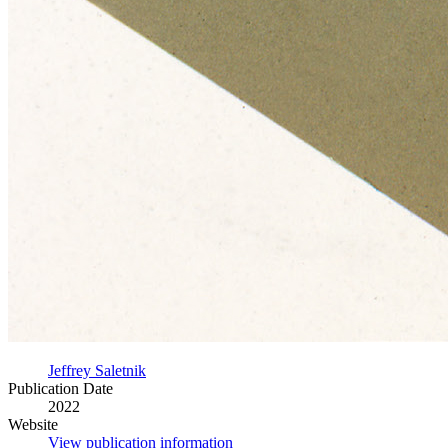
Jeffrey Saletnik
Publication Date
2022
Website
View publication information