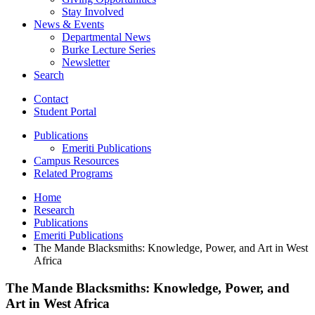
Stay Involved
News
&
Events
Departmental News
Burke Lecture Series
Newsletter
Search
Contact
Student Portal
Publications
Emeriti Publications
Campus Resources
Related Programs
Home
Research
Publications
Emeriti Publications
The Mande Blacksmiths: Knowledge, Power, and Art in West
Africa
The Mande Blacksmiths: Knowledge, Power, and
Art in West Africa