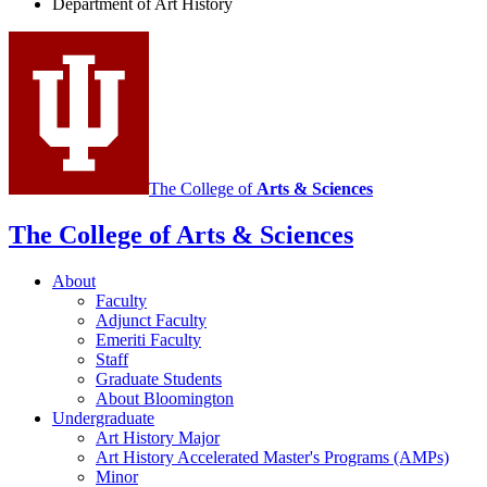
Department of Art History
History
social
media
channels
The College of
Arts
&
Sciences
The College of Arts
&
Sciences
About
Faculty
Adjunct Faculty
Emeriti Faculty
Staff
Graduate Students
About Bloomington
Undergraduate
Art History Major
Art History Accelerated Master's Programs (AMPs)
Minor