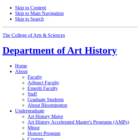
Skip to Content
Skip to Main Navigation
Skip to Search
The College of Arts
&
Sciences
Department of
Art History
Home
About
Faculty
Adjunct Faculty
Emeriti Faculty
Staff
Graduate Students
About Bloomington
Undergraduate
Art History Major
Art History Accelerated Master's Programs (AMPs)
Minor
Honors Program
Courses