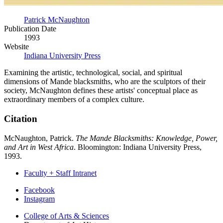
Patrick McNaughton
Publication Date
1993
Website
Indiana University Press
Examining the artistic, technological, social, and spiritual
dimensions of Mande blacksmiths, who are the sculptors of their
society, McNaughton defines these artists' conceptual place as
extraordinary members of a complex culture.
Citation
McNaughton, Patrick.
The Mande Blacksmiths: Knowledge, Power,
and Art in West Africa
. Bloomington: Indiana University Press,
1993.
Faculty + Staff Intranet
Department
Facebook
Instagram
of
College of Arts
&
Sciences
Art