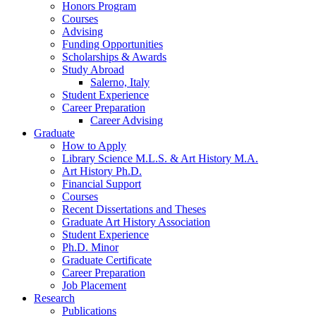
Honors Program
Courses
Advising
Funding Opportunities
Scholarships
&
Awards
Study Abroad
Salerno, Italy
Student Experience
Career Preparation
Career Advising
Graduate
How to Apply
Library Science M.L.S.
&
Art History M.A.
Art History Ph.D.
Financial Support
Courses
Recent Dissertations and Theses
Graduate Art History Association
Student Experience
Ph.D. Minor
Graduate Certificate
Career Preparation
Job Placement
Research
Publications