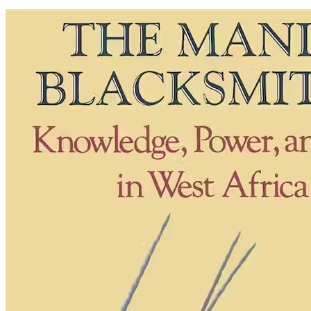
The
Mande
Blacksmiths:
Knowledge,
Power,
and
Art
in
West
Africa