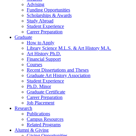
Advising
Funding Opportunities
Scholarships
&
Awards
Study Abroad
Student Experience
Career Preparation
Graduate
How to Apply
Library Science M.L.S.
&
Art History M.A.
Art History Ph.D.
Financial Support
Courses
Recent Dissertations and Theses
Graduate Art History Association
Student Experience
Ph.D. Minor
Graduate Certificate
Career Preparation
Job Placement
Research
Publications
Campus Resources
Related Programs
Alumni
&
Giving
Giving Opportunities