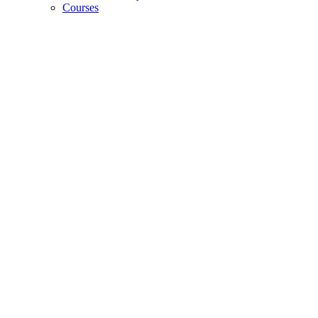
Courses