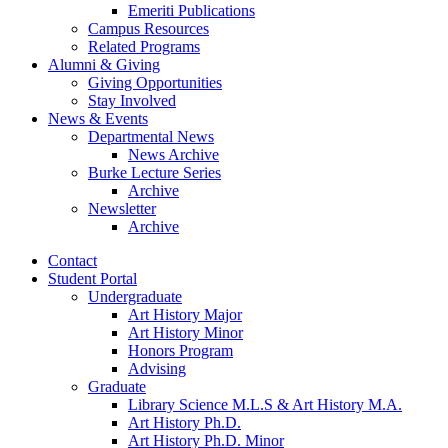
Emeriti Publications
Campus Resources
Related Programs
Alumni
&
Giving
Giving Opportunities
Stay Involved
News
&
Events
Departmental News
News Archive
Burke Lecture Series
Archive
Newsletter
Archive
Contact
Student Portal
Undergraduate
Art History Major
Art History Minor
Honors Program
Advising
Graduate
Library Science M.L.S
&
Art History M.A.
Art History Ph.D.
Art History Ph.D. Minor