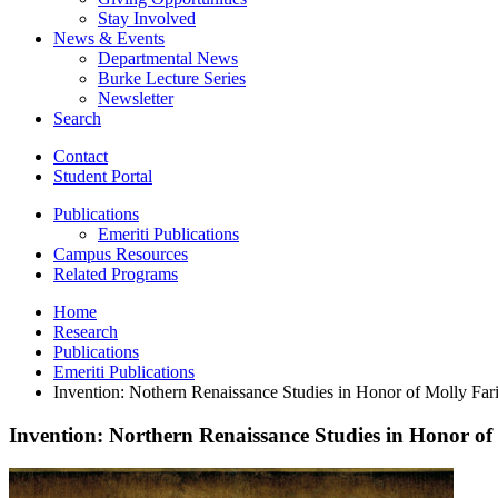
Stay Involved
News
&
Events
Departmental News
Burke Lecture Series
Newsletter
Search
Contact
Student Portal
Publications
Emeriti Publications
Campus Resources
Related Programs
Home
Research
Publications
Emeriti Publications
Invention: Nothern Renaissance Studies in Honor of Molly Far
Invention: Northern Renaissance Studies in Honor of
Invention:
Northern