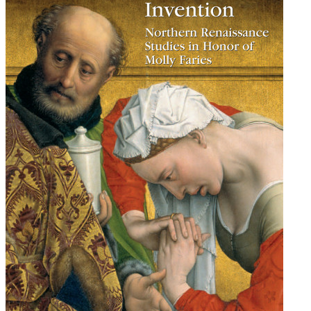
Renaissance
Studies
in
Honor
of
Molly
Faries