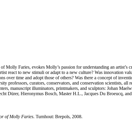
of Molly Faries, evokes Molly’s passion for understanding an artist’s cr
ist react to new stimuli or adapt to a new culture? Was innovation valu
ions over time and adopt those of others? Was there a concept of invent
ty professors, curators, conservators, and conservation scientists, all r
painters, manuscript illuminators, printmakers, and sculptors: Johan Ma
cht Dürer, Hieronymus Bosch, Master H.L., Jacques Du Broeucq, and 
or of Molly Faries
. Turnhout: Brepols, 2008.