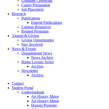
Graduate Certificate
Career Preparation
Job Placement
Research
Publications
Emeriti Publications
Campus Resources
Related Programs
Alumni
&
Giving
Giving Opportunities
Stay Involved
News
&
Events
Departmental News
News Archive
Burke Lecture Series
Archive
Newsletter
Archive
Contact
Student Portal
Undergraduate
Art History Major
Art History Minor
Honors Program