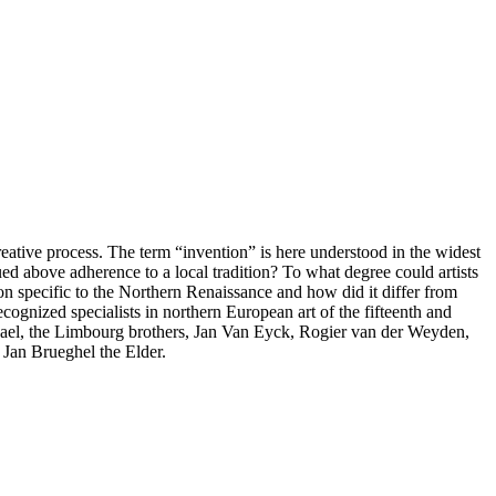
eative process. The term “invention” is here understood in the widest
ed above adherence to a local tradition? To what degree could artists
ion specific to the Northern Renaissance and how did it differ from
ecognized specialists in northern European art of the fifteenth and
elwael, the Limbourg brothers, Jan Van Eyck, Rogier van der Weyden,
Jan Brueghel the Elder.