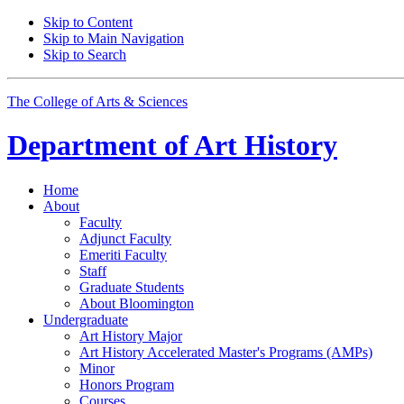
Skip to Content
Skip to Main Navigation
Skip to Search
The College of Arts
&
Sciences
Department of
Art History
Home
About
Faculty
Adjunct Faculty
Emeriti Faculty
Staff
Graduate Students
About Bloomington
Undergraduate
Art History Major
Art History Accelerated Master's Programs (AMPs)
Minor
Honors Program
Courses