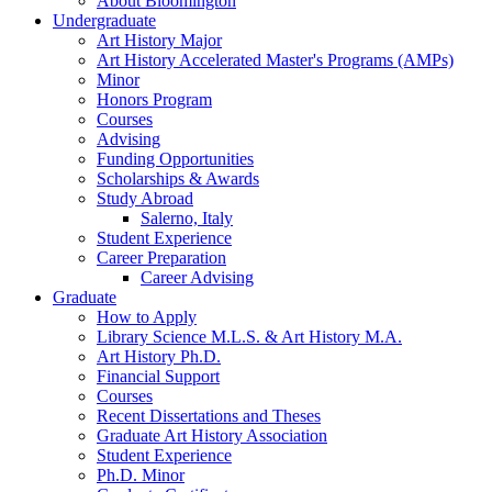
About Bloomington
Undergraduate
Art History Major
Art History Accelerated Master's Programs (AMPs)
Minor
Honors Program
Courses
Advising
Funding Opportunities
Scholarships
&
Awards
Study Abroad
Salerno, Italy
Student Experience
Career Preparation
Career Advising
Graduate
How to Apply
Library Science M.L.S.
&
Art History M.A.
Art History Ph.D.
Financial Support
Courses
Recent Dissertations and Theses
Graduate Art History Association
Student Experience
Ph.D. Minor