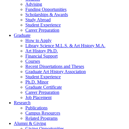
Advising
Funding Opportunities
Scholarships
&
Awards
Study Abroad
Student Experience
Career Preparation
Graduate
How to Apply
Library Science M.L.S.
&
Art History M.A.
Art History Ph.D.
Financial Support
Courses
Recent Dissertations and Theses
Graduate Art History Association
Student Experience
Ph.D. Minor
Graduate Certificate
Career Preparation
Job Placement
Research
Publications
Campus Resources
Related Programs
Alumni
&
Giving
Giving Opportunities