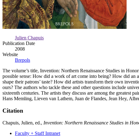
Julien Chapuis
Publication Date
2008
Website
Brepols
The volume’s title, Invention: Northern Renaissance Studies in Honor 
possible sense: How did a work of art come into being? How did an art
shape their patrons’ taste? How did artists transform their own invent
ours? The authors who tackle these and other questions include universi
sixteenth centuries. The artists they discuss are among the greatest 
Hans Memling, Lieven van Lathem, Juan de Flandes, Jean Hey, Albre
Citation
Chapuis, Julien, ed.,
Invention: Northern Renaissance Studies in Hon
Faculty + Staff Intranet