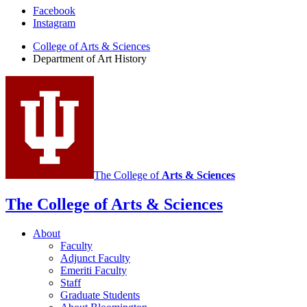
Department
Facebook
Instagram
of
College of Arts
&
Sciences
Art
Department of Art History
History
social
media
channels
The College of
Arts
&
Sciences
The College of Arts
&
Sciences
About
Faculty
Adjunct Faculty
Emeriti Faculty
Staff
Graduate Students