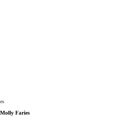
ies
 Molly Faries