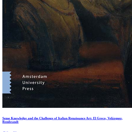
Sense Knowledge and the Challenge of Italian Renaissance Art: El Greco, Velázquez,
Rembrandt