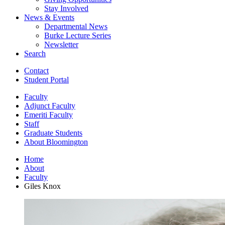
Stay Involved
News
&
Events
Departmental News
Burke Lecture Series
Newsletter
Search
Contact
Student Portal
Faculty
Adjunct Faculty
Emeriti Faculty
Staff
Graduate Students
About Bloomington
Home
About
Faculty
Giles Knox