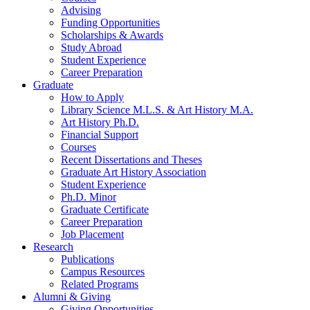
Advising
Funding Opportunities
Scholarships
&
Awards
Study Abroad
Student Experience
Career Preparation
Graduate
How to Apply
Library Science M.L.S.
&
Art History M.A.
Art History Ph.D.
Financial Support
Courses
Recent Dissertations and Theses
Graduate Art History Association
Student Experience
Ph.D. Minor
Graduate Certificate
Career Preparation
Job Placement
Research
Publications
Campus Resources
Related Programs
Alumni
&
Giving
Giving Opportunities