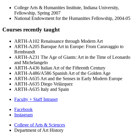
College Arts & Humanities Institute, Indiana University,
Fellowship, Spring 2007
National Endowment for the Humanities Fellowship, 2004-05
Courses recently taught
ARTH-A102 Renaissance through Modern Art
ARTH-A205 Baroque Art in Europe: From Caravaggio to
Rembrandt
ARTH-A231 The Age of Giants: Art in the Time of Leonardo
and Michelangelo
ARTH-A436 Italian Art of the Fifteenth Century
ARTH-A486/A586 Spanish Art of the Golden Age
ARTH-A635 Art and the Senses in Early Modern Europe
ARTH-A635 Diego Velázquez
ARTH-A635 Italy and Spain
Faculty + Staff Intranet
Department
Facebook
Instagram
of
College of Arts
&
Sciences
Art
Department of Art History