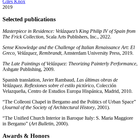
Giles Knox
2019
Selected publications
Masterpiece in Residence: Velázquez’s King Philip IV of Spain from
The Frick Collection
, Scala Arts Publishers, Inc., 2022.
Sense Knowledge and the Challenge of Italian Renaissance Art: El
Greco, Velázquez, Rembrandt
, Amsterdam University Press, 2019.
The Late Paintings of Velázquez: Theorizing Painterly Performance
,
Ashgate Publishing, 2009.
Spanish translation, Javier Rambaud,
Las últimas obras de
Velázquez. Reflexiones sobre el estilo pictórico
, Colección
Velazqueña, Centro de Estudios Europa Hispánica, Madrid, 2010.
“The Colleoni Chapel in Bergamo and the Politics of Urban Space”
(
Journal of the Society of Architectural History
, 2001).
“The Unified Church Interior in Baroque Italy: S. Maria Maggiore
in Bergamo” (
Art Bulletin
, 2000).
Awards
&
Honors