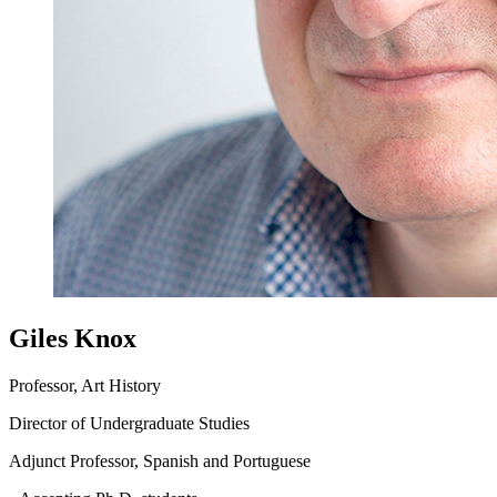
Giles Knox
Professor, Art History
Director of Undergraduate Studies
Adjunct Professor, Spanish and Portuguese