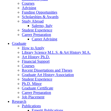
Courses
Advising
Funding Opportunities
Scholarships
&
Awards
Study Abroad
Salerno, Italy
Student Experience
Career Preparation
Career Advising
Graduate
How to Apply
Library Science M.L.S.
&
Art History M.A.
Art History Ph.D.
Financial Support
Courses
Recent Dissertations and Theses
Graduate Art History Association
Student Experience
Ph.D. Minor
Graduate Certificate
Career Preparation
Job Placement
Research
Publications
Emeriti Publications