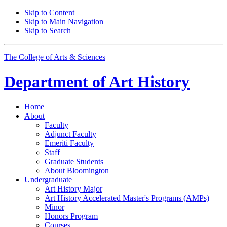
Skip to Content
Skip to Main Navigation
Skip to Search
The College of Arts
&
Sciences
Department of
Art History
Home
About
Faculty
Adjunct Faculty
Emeriti Faculty
Staff
Graduate Students
About Bloomington
Undergraduate
Art History Major
Art History Accelerated Master's Programs (AMPs)
Minor
Honors Program
Courses