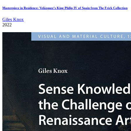
Masterpiece in Residence: Velázquez’s King Philip IV of Spain from The Frick Collection
Giles Knox
2022