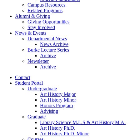
Campus Resources
Related Programs
Alumni
&
Giving
Giving Opportunities
Stay Involved
News
&
Events
Departmental News
News Archive
Burke Lecture Series
Archive
Newsletter
Archive
Contact
Student Portal
Undergraduate
Art History Major
Art History Minor
Honors Program
Advising
Graduate
Library Science M.L.S
&
Art History M.A.
Art History Ph.D.
Art History Ph.D. Minor
Courses