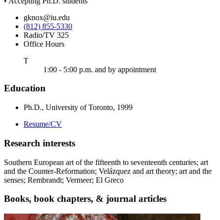
• Accepting Ph.D. students
gknox@iu.edu
(812) 855-5330
Radio/TV 325
Office Hours
uesday
T
1:00 - 5:00 p.m. and by appointment
Education
Ph.D., University of Toronto, 1999
Resume/CV
Research interests
Southern European art of the fifteenth to seventeenth centuries; art
and the Counter-Reformation; Velázquez and art theory; art and the
senses; Rembrandt; Vermeer; El Greco
Books, book chapters,
&
journal articles