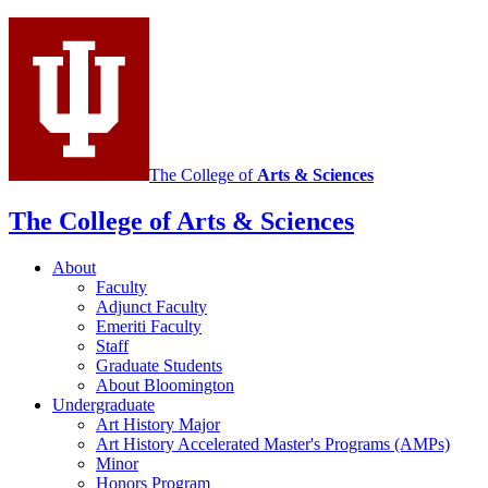
History
social
media
channels
The College of
Arts
&
Sciences
The College of Arts
&
Sciences
About
Faculty
Adjunct Faculty
Emeriti Faculty
Staff
Graduate Students
About Bloomington
Undergraduate
Art History Major
Art History Accelerated Master's Programs (AMPs)
Minor
Honors Program