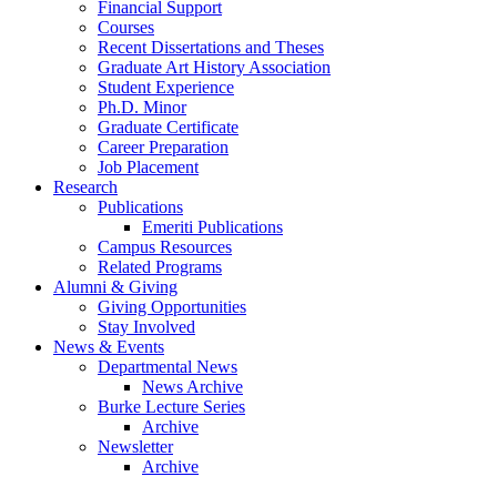
Financial Support
Courses
Recent Dissertations and Theses
Graduate Art History Association
Student Experience
Ph.D. Minor
Graduate Certificate
Career Preparation
Job Placement
Research
Publications
Emeriti Publications
Campus Resources
Related Programs
Alumni
&
Giving
Giving Opportunities
Stay Involved
News
&
Events
Departmental News
News Archive
Burke Lecture Series
Archive
Newsletter
Archive