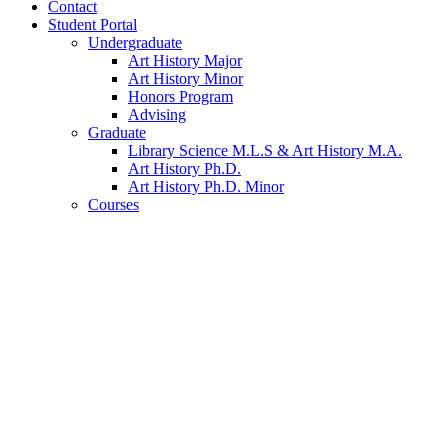
Contact
Student Portal
Undergraduate
Art History Major
Art History Minor
Honors Program
Advising
Graduate
Library Science M.L.S
&
Art History M.A.
Art History Ph.D.
Art History Ph.D. Minor
Courses