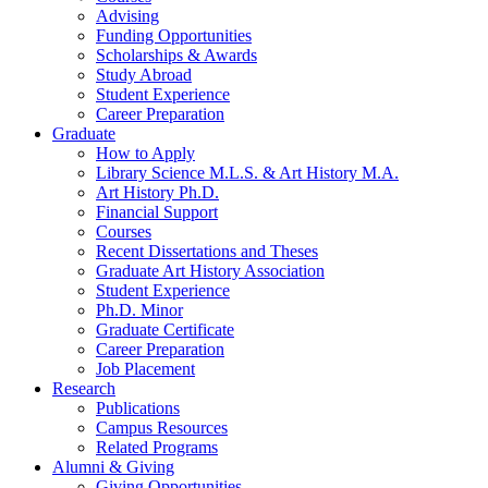
Advising
Funding Opportunities
Scholarships
&
Awards
Study Abroad
Student Experience
Career Preparation
Graduate
How to Apply
Library Science M.L.S.
&
Art History M.A.
Art History Ph.D.
Financial Support
Courses
Recent Dissertations and Theses
Graduate Art History Association
Student Experience
Ph.D. Minor
Graduate Certificate
Career Preparation
Job Placement
Research
Publications
Campus Resources
Related Programs
Alumni
&
Giving
Giving Opportunities