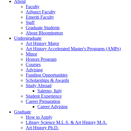
About
Faculty
Adjunct Faculty
Emeriti Faculty
Staff
Graduate Students
About Bloomington
Undergraduate
Art History Major
Art History Accelerated Master's Programs (AMPs)
Minor
Honors Program
Courses
Advising
Funding Opportunities
Scholarships
&
Awards
Study Abroad
Salerno, Italy
Student Experience
Career Preparation
Career Advising
Graduate
How to Apply
Library Science M.L.S.
&
Art History M.A.
Art History Ph.D.