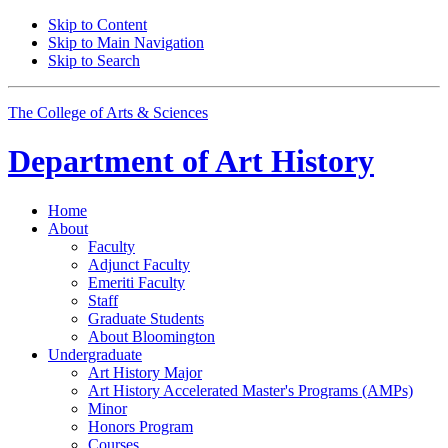
Skip to Content
Skip to Main Navigation
Skip to Search
The College of Arts
&
Sciences
Department of
Art History
Home
About
Faculty
Adjunct Faculty
Emeriti Faculty
Staff
Graduate Students
About Bloomington
Undergraduate
Art History Major
Art History Accelerated Master's Programs (AMPs)
Minor
Honors Program
Courses