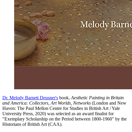
Dr. Melody Barnett Deusner's
book,
Aesthetic Painting in Britain
and America: Collectors, Art Worlds, Networks
(London and New
Haven: The Paul Mellon Centre for Studies in British Art / Yale
University Press, 2020) was selected as an award finalist for
"Exemplary Scholarship on the Period between 1800-1960" by the
Historians of British Art (CAA).