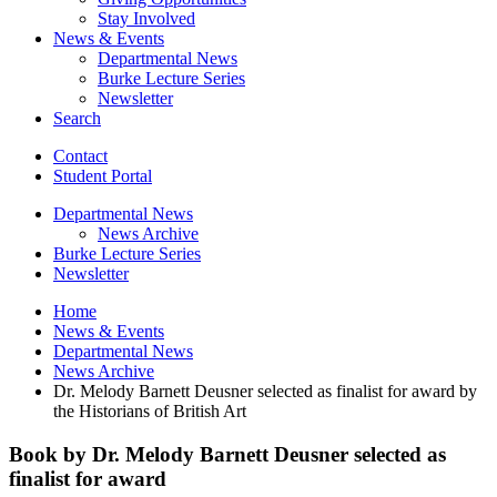
Stay Involved
News
&
Events
Departmental News
Burke Lecture Series
Newsletter
Search
Contact
Student Portal
Departmental News
News Archive
Burke Lecture Series
Newsletter
Home
News
&
Events
Departmental News
News Archive
Dr. Melody Barnett Deusner selected as finalist for award by
the Historians of British Art
Book by Dr. Melody Barnett Deusner selected as
finalist for award