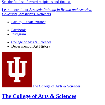
See the full list of award recipients and finalists
Learn more about
Aesthetic Painting in Britain and America:
Collectors, Art Worlds, Networks
Faculty + Staff Intranet
Department
Facebook
Instagram
of
College of Arts
&
Sciences
Art
Department of Art History
History
social
media
channels
The College of
Arts
&
Sciences
The College of Arts
&
Sciences