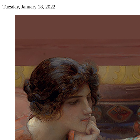
Tuesday, January 18, 2022