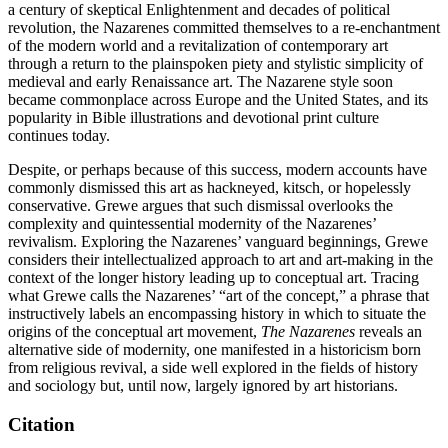
a century of skeptical Enlightenment and decades of political
revolution, the Nazarenes committed themselves to a re-enchantment
of the modern world and a revitalization of contemporary art
through a return to the plainspoken piety and stylistic simplicity of
medieval and early Renaissance art. The Nazarene style soon
became commonplace across Europe and the United States, and its
popularity in Bible illustrations and devotional print culture
continues today.
Despite, or perhaps because of this success, modern accounts have
commonly dismissed this art as hackneyed, kitsch, or hopelessly
conservative. Grewe argues that such dismissal overlooks the
complexity and quintessential modernity of the Nazarenes’
revivalism. Exploring the Nazarenes’ vanguard beginnings, Grewe
considers their intellectualized approach to art and art-making in the
context of the longer history leading up to conceptual art. Tracing
what Grewe calls the Nazarenes’ “art of the concept,” a phrase that
instructively labels an encompassing history in which to situate the
origins of the conceptual art movement,
The Nazarenes
reveals an
alternative side of modernity, one manifested in a historicism born
from religious revival, a side well explored in the fields of history
and sociology but, until now, largely ignored by art historians.
Citation