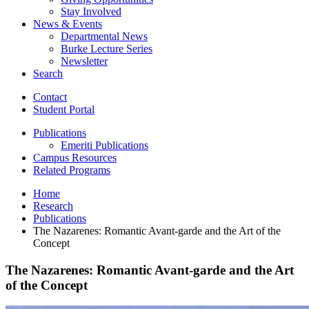
Stay Involved
News
&
Events
Departmental News
Burke Lecture Series
Newsletter
Search
Contact
Student Portal
Publications
Emeriti Publications
Campus Resources
Related Programs
Home
Research
Publications
The Nazarenes: Romantic Avant-garde and the Art of the
Concept
The Nazarenes: Romantic Avant-garde and the Art
of the Concept