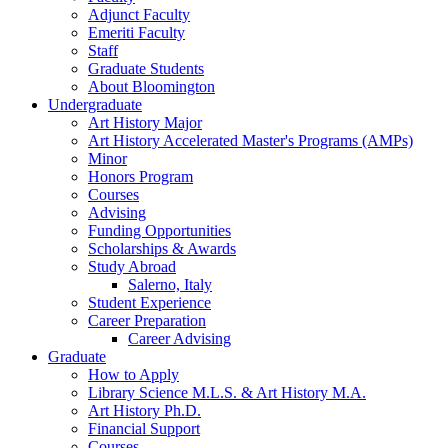
Adjunct Faculty
Emeriti Faculty
Staff
Graduate Students
About Bloomington
Undergraduate
Art History Major
Art History Accelerated Master's Programs (AMPs)
Minor
Honors Program
Courses
Advising
Funding Opportunities
Scholarships
&
Awards
Study Abroad
Salerno, Italy
Student Experience
Career Preparation
Career Advising
Graduate
How to Apply
Library Science M.L.S.
&
Art History M.A.
Art History Ph.D.
Financial Support
Courses