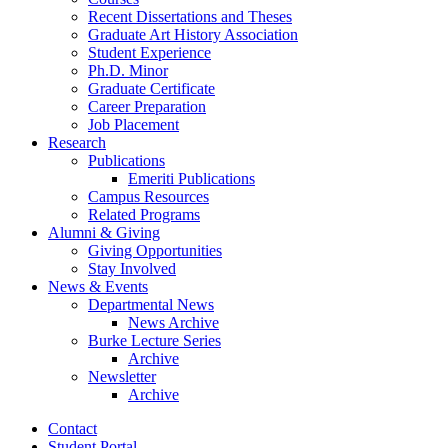
Recent Dissertations and Theses
Graduate Art History Association
Student Experience
Ph.D. Minor
Graduate Certificate
Career Preparation
Job Placement
Research
Publications
Emeriti Publications
Campus Resources
Related Programs
Alumni
&
Giving
Giving Opportunities
Stay Involved
News
&
Events
Departmental News
News Archive
Burke Lecture Series
Archive
Newsletter
Archive
Contact
Student Portal