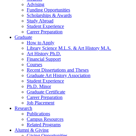
Advising
Funding Opportunities
Scholarships
&
Awards
Study Abroad
Student Experience
Career Preparation
Graduate
How to Apply
Library Science M.L.S.
&
Art History M.A.
Art History Ph.D.
Financial Support
Courses
Recent Dissertations and Theses
Graduate Art History Association
Student Experience
Ph.D. Minor
Graduate Certificate
Career Preparation
Job Placement
Research
Publications
Campus Resources
Related Programs
Alumni
&
Giving
Giving Opportunities