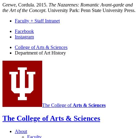
Grewe, Cordula. 2015.
The Nazarenes: Romantic Avant-garde and
the Art of the Concept
. University Park: Penn State University Press.
Faculty + Staff Intranet
Department
Facebook
Instagram
of
College of Arts
&
Sciences
Art
Department of Art History
History
social
media
channels
The College of
Arts
&
Sciences
The College of Arts
&
Sciences
About
Faculty