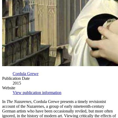
Cordula Grewe
Publication Date
2015
Website
View publication information
In
The Nazarenes
, Cordula Grewe presents a timely revisionist
account of the Nazarenes, a group of early nineteenth-century
German artists who have been occasionally reviled, but more often
ignored, in the history of modern art. Viewing critically the effects of