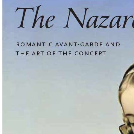
The
Nazarenes:
Romantic
Avant-
garde
and
the
Art
of
the
Concept