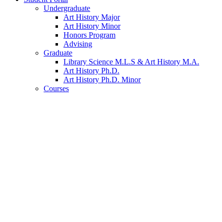
Undergraduate
Art History Major
Art History Minor
Honors Program
Advising
Graduate
Library Science M.L.S
&
Art History M.A.
Art History Ph.D.
Art History Ph.D. Minor
Courses