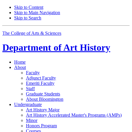
Skip to Content
Skip to Main Navigation
Skip to Search
The College of Arts
&
Sciences
Department of
Art History
Home
About
Faculty
Adjunct Faculty
Emeriti Faculty
Staff
Graduate Students
About Bloomington
Undergraduate
Art History Major
Art History Accelerated Master's Programs (AMPs)
Minor
Honors Program
Courses