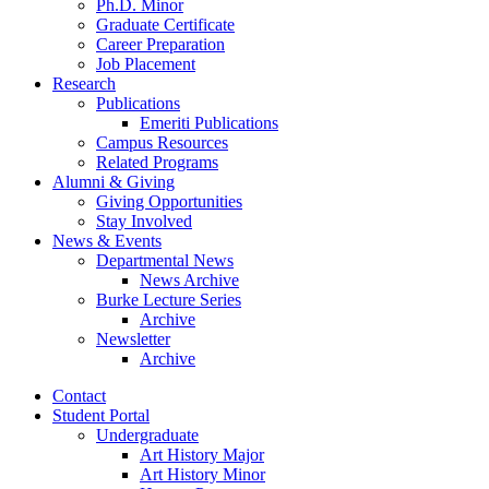
Ph.D. Minor
Graduate Certificate
Career Preparation
Job Placement
Research
Publications
Emeriti Publications
Campus Resources
Related Programs
Alumni
&
Giving
Giving Opportunities
Stay Involved
News
&
Events
Departmental News
News Archive
Burke Lecture Series
Archive
Newsletter
Archive
Contact
Student Portal
Undergraduate
Art History Major
Art History Minor