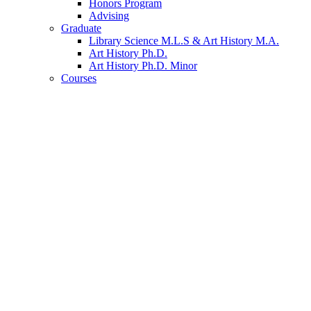
Honors Program
Advising
Graduate
Library Science M.L.S
&
Art History M.A.
Art History Ph.D.
Art History Ph.D. Minor
Courses