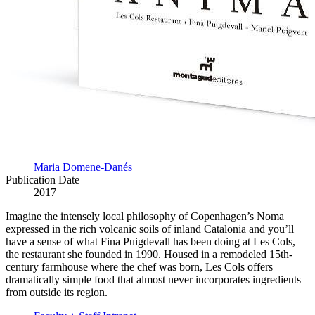
Maria Domene-Danés
Publication Date
2017
Imagine the intensely local philosophy of Copenhagen’s Noma
expressed in the rich volcanic soils of inland Catalonia and you’ll
have a sense of what Fina Puigdevall has been doing at Les Cols,
the restaurant she founded in 1990. Housed in a remodeled 15th-
century farmhouse where the chef was born, Les Cols offers
dramatically simple food that almost never incorporates ingredients
from outside its region.