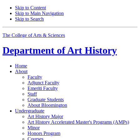
Skip to Content
Skip to Main Navigation
Skip to Search
The College of Arts
&
Sciences
Department of
Art History
Home
About
Faculty
Adjunct Faculty
Emeriti Faculty
Staff
Graduate Students
About Bloomington
Undergraduate
Art History Major
Art History Accelerated Master's Programs (AMPs)
Minor
Honors Program
Courses