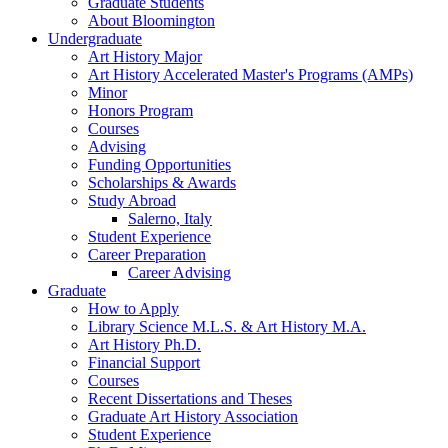
Graduate Students
About Bloomington
Undergraduate
Art History Major
Art History Accelerated Master's Programs (AMPs)
Minor
Honors Program
Courses
Advising
Funding Opportunities
Scholarships
&
Awards
Study Abroad
Salerno, Italy
Student Experience
Career Preparation
Career Advising
Graduate
How to Apply
Library Science M.L.S.
&
Art History M.A.
Art History Ph.D.
Financial Support
Courses
Recent Dissertations and Theses
Graduate Art History Association
Student Experience