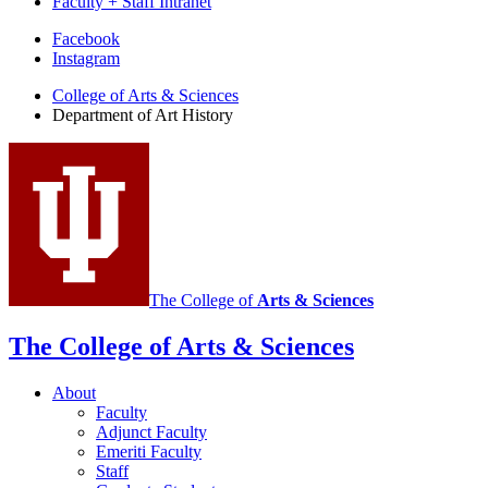
Faculty + Staff Intranet
Department
Facebook
Instagram
of
College of Arts
&
Sciences
Art
Department of Art History
History
social
media
channels
The College of
Arts
&
Sciences
The College of Arts
&
Sciences
About
Faculty
Adjunct Faculty
Emeriti Faculty
Staff