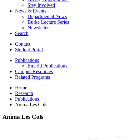
Stay Involved
News
&
Events
Departmental News
Burke Lecture Series
Newsletter
Search
Contact
Student Portal
Publications
Emeriti Publications
Campus Resources
Related Programs
Home
Research
Publications
Anima Les Cols
Anima Les Cols
Anima
Les
Cols