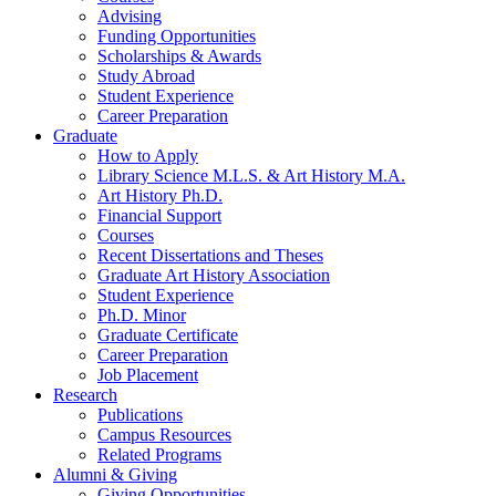
Advising
Funding Opportunities
Scholarships
&
Awards
Study Abroad
Student Experience
Career Preparation
Graduate
How to Apply
Library Science M.L.S.
&
Art History M.A.
Art History Ph.D.
Financial Support
Courses
Recent Dissertations and Theses
Graduate Art History Association
Student Experience
Ph.D. Minor
Graduate Certificate
Career Preparation
Job Placement
Research
Publications
Campus Resources
Related Programs
Alumni
&
Giving
Giving Opportunities