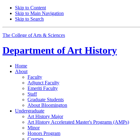
Skip to Content
Skip to Main Navigation
Skip to Search
The College of Arts
&
Sciences
Department of
Art History
Home
About
Faculty
Adjunct Faculty
Emeriti Faculty
Staff
Graduate Students
About Bloomington
Undergraduate
Art History Major
Art History Accelerated Master's Programs (AMPs)
Minor
Honors Program
Courses