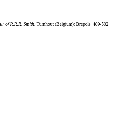
our of R.R.R. Smith
. Turnhout (Belgium): Brepols, 489-502.