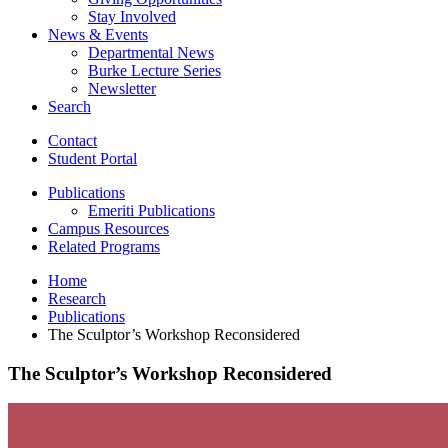
Stay Involved
News
&
Events
Departmental News
Burke Lecture Series
Newsletter
Search
Contact
Student Portal
Publications
Emeriti Publications
Campus Resources
Related Programs
Home
Research
Publications
The Sculptor’s Workshop Reconsidered
The Sculptor’s Workshop Reconsidered
The
Sculptor’s
Workshop