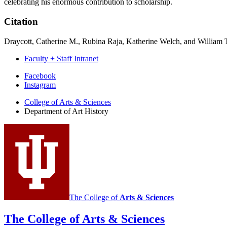
celebrating his enormous contribution to scholarship.
Citation
Draycott, Catherine M., Rubina Raja, Katherine Welch, and William 
Faculty + Staff Intranet
Department
Facebook
Instagram
of
College of Arts
&
Sciences
Art
Department of Art History
History
social
media
channels
The College of
Arts
&
Sciences
The College of Arts
&
Sciences