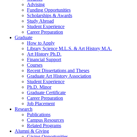
Advising
Funding Opportunities
Scholarships
&
Awards
Study Abroad
Student Experience
Career Preparation
Graduate
How to Apply
Library Science M.L.S.
&
Art History M.A.
Art History Ph.D.
Financial Support
Courses
Recent Dissertations and Theses
Graduate Art History Association
Student Experience
Ph.D. Minor
Graduate Certificate
Career Preparation
Job Placement
Research
Publications
Campus Resources
Related Programs
Alumni
&
Giving
Giving Opportunities