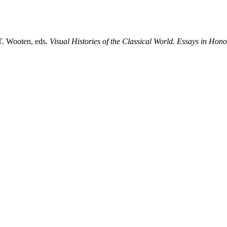
T. Wooten, eds.
Visual Histories of the Classical World. Essays in Hon