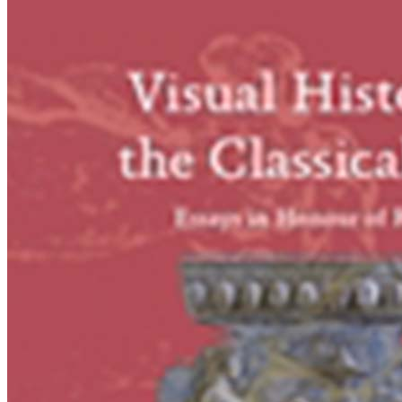
Reconsidered