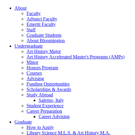
About
Faculty
Adjunct Faculty
Emeriti Faculty
Staff
Graduate Students
About Bloomington
Undergraduate
Art History Major
Art History Accelerated Master's Programs (AMPs)
Minor
Honors Program
Courses
Advising
Funding Opportunities
Scholarships
&
Awards
Study Abroad
Salerno, Italy
Student Experience
Career Preparation
Career Advising
Graduate
How to Apply
Library Science M.L.S.
&
Art History M.A.