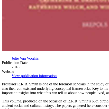
Julie Van Voorhis
Publication Date
2018
Website
View publication information
Professor R.R.R. Smith is one of the foremost scholars in the study of 
also their contexts and underlying conceptual frameworks. Key to his
important insights into what this can tell us about how people lived,
This volume, produced on the occasion of R.R.R. Smith’s 65th birthda
ancient social and cultural history. The papers gathered here consider 