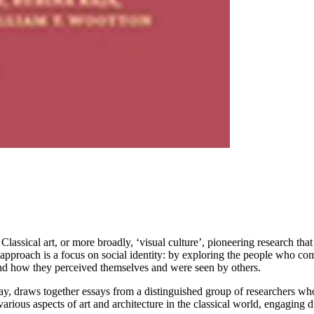
Classical art, or more broadly, ‘visual culture’, pioneering research tha
 approach is a focus on social identity: by exploring the people who c
 and how they perceived themselves and were seen by others.
y, draws together essays from a distinguished group of researchers who
various aspects of art and architecture in the classical world, engaging