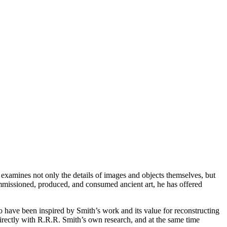
t examines not only the details of images and objects themselves, but
ommissioned, produced, and consumed ancient art, he has offered
 have been inspired by Smith’s work and its value for reconstructing
 directly with R.R.R. Smith’s own research, and at the same time