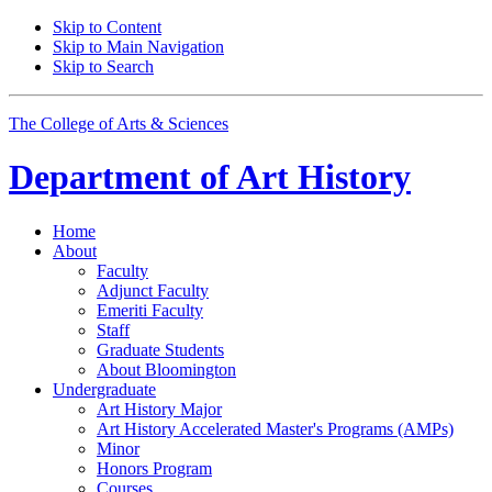
Skip to Content
Skip to Main Navigation
Skip to Search
The College of Arts
&
Sciences
Department of
Art History
Home
About
Faculty
Adjunct Faculty
Emeriti Faculty
Staff
Graduate Students
About Bloomington
Undergraduate
Art History Major
Art History Accelerated Master's Programs (AMPs)
Minor
Honors Program
Courses