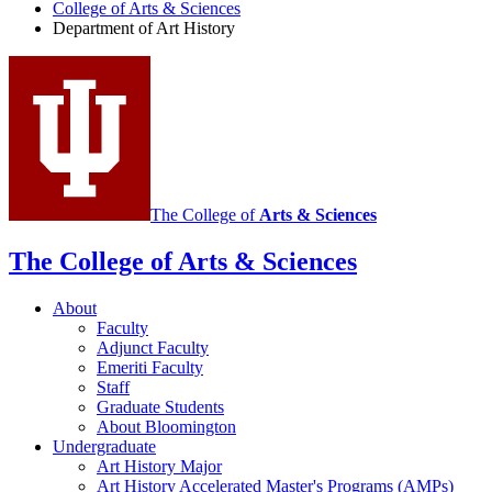
College of Arts
&
Sciences
Art
Department of Art History
History
social
media
channels
The College of
Arts
&
Sciences
The College of Arts
&
Sciences
About
Faculty
Adjunct Faculty
Emeriti Faculty
Staff
Graduate Students
About Bloomington
Undergraduate
Art History Major
Art History Accelerated Master's Programs (AMPs)