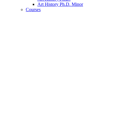
Art History Ph.D. Minor
Courses