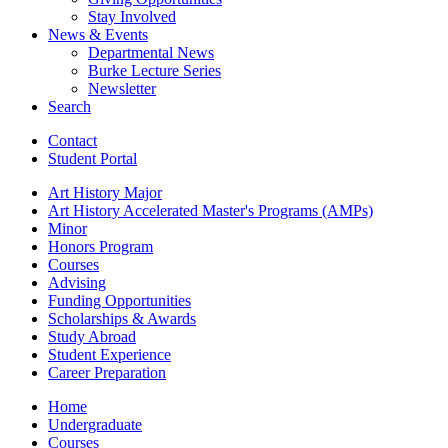
Stay Involved
News
&
Events
Departmental News
Burke Lecture Series
Newsletter
Search
Contact
Student Portal
Art History Major
Art History Accelerated Master's Programs (AMPs)
Minor
Honors Program
Courses
Advising
Funding Opportunities
Scholarships
&
Awards
Study Abroad
Student Experience
Career Preparation
Home
Undergraduate
Courses