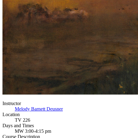
Instructor
Melody Barnett Deusner
Location
TV 226
Days and Times
MW 3:00-4:15 pm
Course Description