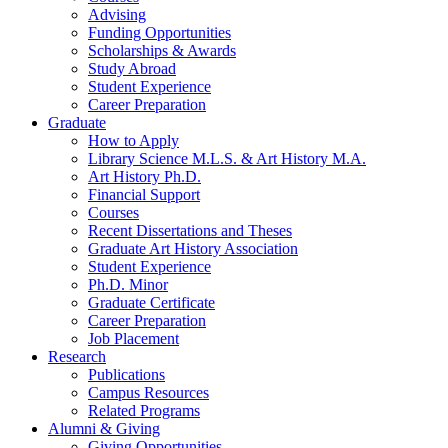
Advising
Funding Opportunities
Scholarships
&
Awards
Study Abroad
Student Experience
Career Preparation
Graduate
How to Apply
Library Science M.L.S.
&
Art History M.A.
Art History Ph.D.
Financial Support
Courses
Recent Dissertations and Theses
Graduate Art History Association
Student Experience
Ph.D. Minor
Graduate Certificate
Career Preparation
Job Placement
Research
Publications
Campus Resources
Related Programs
Alumni
&
Giving
Giving Opportunities