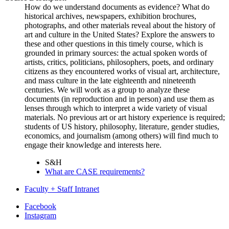
How do we understand documents as evidence? What do
historical archives, newspapers, exhibition brochures,
photographs, and other materials reveal about the history of
art and culture in the United States? Explore the answers to
these and other questions in this timely course, which is
grounded in primary sources: the actual spoken words of
artists, critics, politicians, philosophers, poets, and ordinary
citizens as they encountered works of visual art, architecture,
and mass culture in the late eighteenth and nineteenth
centuries. We will work as a group to analyze these
documents (in reproduction and in person) and use them as
lenses through which to interpret a wide variety of visual
materials. No previous art or art history experience is required;
students of US history, philosophy, literature, gender studies,
economics, and journalism (among others) will find much to
engage their knowledge and interests here.
S&H
What are CASE requirements?
Faculty + Staff Intranet
Department
Facebook
Instagram
of