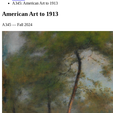
A345: American Art to 1913
American Art to 1913
A345 — Fall 2024