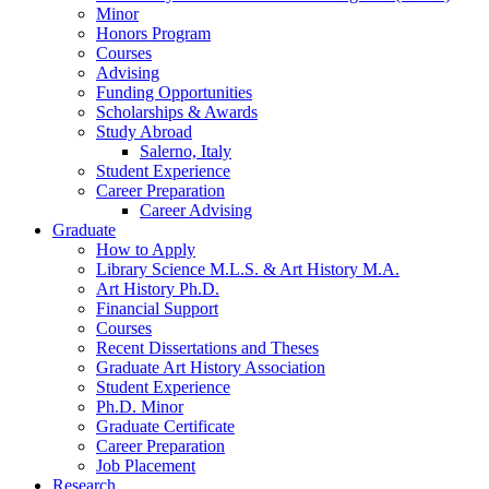
Minor
Honors Program
Courses
Advising
Funding Opportunities
Scholarships
&
Awards
Study Abroad
Salerno, Italy
Student Experience
Career Preparation
Career Advising
Graduate
How to Apply
Library Science M.L.S.
&
Art History M.A.
Art History Ph.D.
Financial Support
Courses
Recent Dissertations and Theses
Graduate Art History Association
Student Experience
Ph.D. Minor
Graduate Certificate
Career Preparation
Job Placement
Research