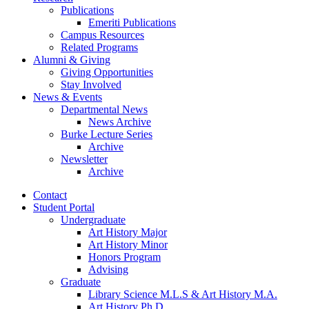
Publications
Emeriti Publications
Campus Resources
Related Programs
Alumni
&
Giving
Giving Opportunities
Stay Involved
News
&
Events
Departmental News
News Archive
Burke Lecture Series
Archive
Newsletter
Archive
Contact
Student Portal
Undergraduate
Art History Major
Art History Minor
Honors Program
Advising
Graduate
Library Science M.L.S
&
Art History M.A.
Art History Ph.D.